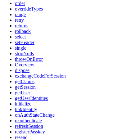
order
overrideTypes
range
retry
returns
rollback
select
setHeader
single
stripNulls
throwOnError
Overview
dispose
exchangeCodeForSession
getClaims
getSession
getUser
getUserIdentities
initialize
linkIdentity
onAuthStateChange
reauthenticate
refreshSession
registerPasskey
resend