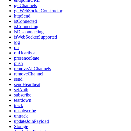
endpointURL
getChannels
getWebSocketConstructor
httpSend
isConnected
isConnecting
isDisconnecting
isWebSocketSupported
log
on
onHeartbeat
presenceState
push
removeAllChannels
removeChannel
send
sendHeartbeat
setAuth
subscribe
teardown
track
unsubscribe
untrack
updateJoinPayload
Storage