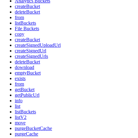
Analytics Buckets
createBucket
deleteBucket
from
listBuckets
File Buckets
copy
createBucket
createSignedUploadUrl
createSignedUrl
createSignedUrls
deleteBucket
download
emptyBucket
exists
from
getBucket
getPublicUrl
info
list
listBuckets
listV2
move
purgeBucketCache
purgeCache