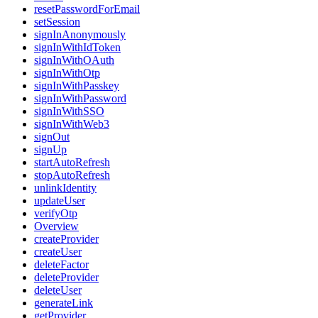
resetPasswordForEmail
setSession
signInAnonymously
signInWithIdToken
signInWithOAuth
signInWithOtp
signInWithPasskey
signInWithPassword
signInWithSSO
signInWithWeb3
signOut
signUp
startAutoRefresh
stopAutoRefresh
unlinkIdentity
updateUser
verifyOtp
Overview
createProvider
createUser
deleteFactor
deleteProvider
deleteUser
generateLink
getProvider