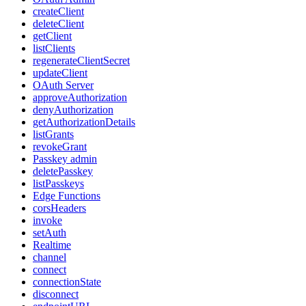
createClient
deleteClient
getClient
listClients
regenerateClientSecret
updateClient
OAuth Server
approveAuthorization
denyAuthorization
getAuthorizationDetails
listGrants
revokeGrant
Passkey admin
deletePasskey
listPasskeys
Edge Functions
corsHeaders
invoke
setAuth
Realtime
channel
connect
connectionState
disconnect