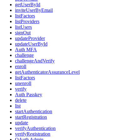
getUserById
inviteUserByEmail
listFactors
listProviders
listUsers
signOut
updateProvider
updateUserById
Auth MFA
challenge
challengeAndVerify
enroll
getAuthenticatorAssuranceLevel
listFactors
unenroll
verify
Auth Passkey
delete
list
startAuthentication
startRegistration
update
verifyAuthentication
verifyRegistration
OAuth Admin