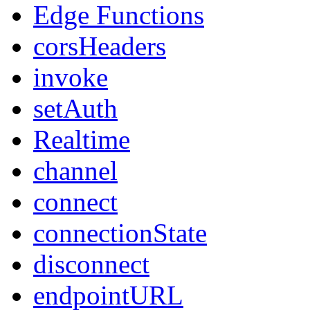
Edge Functions
corsHeaders
invoke
setAuth
Realtime
channel
connect
connectionState
disconnect
endpointURL