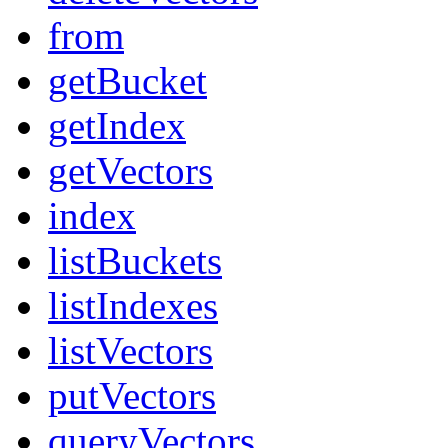
from
getBucket
getIndex
getVectors
index
listBuckets
listIndexes
listVectors
putVectors
queryVectors