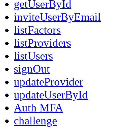
getUserById
inviteUserByEmail
listFactors
listProviders
listUsers
signOut
updateProvider
updateUserById
Auth MFA
challenge