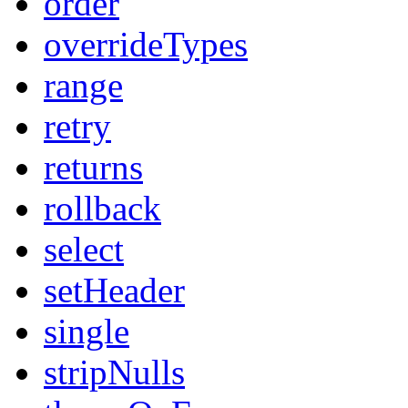
order
overrideTypes
range
retry
returns
rollback
select
setHeader
single
stripNulls