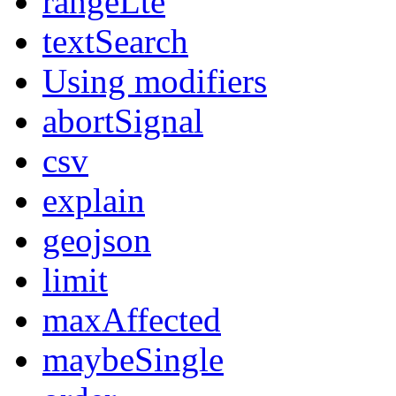
rangeLte
textSearch
Using modifiers
abortSignal
csv
explain
geojson
limit
maxAffected
maybeSingle