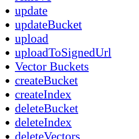
update
updateBucket
upload
uploadToSignedUrl
Vector Buckets
createBucket
createIndex
deleteBucket
deleteIndex
deleteVectors