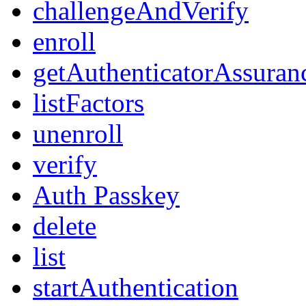
challengeAndVerify
enroll
getAuthenticatorAssuran
listFactors
unenroll
verify
Auth Passkey
delete
list
startAuthentication