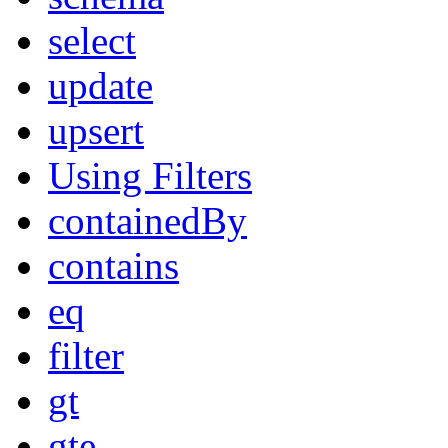
select
update
upsert
Using Filters
containedBy
contains
eq
filter
gt
gte