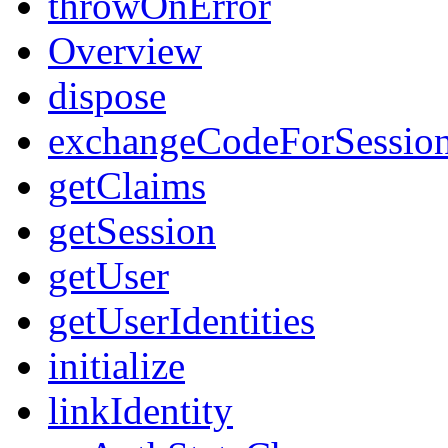
throwOnError
Overview
dispose
exchangeCodeForSessio
getClaims
getSession
getUser
getUserIdentities
initialize
linkIdentity