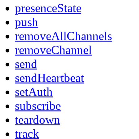
presenceState
push
removeAllChannels
removeChannel
send
sendHeartbeat
setAuth
subscribe
teardown
track