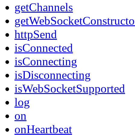
getChannels
getWebSocketConstructo
httpSend
isConnected
isConnecting
isDisconnecting
isWebSocketSupported
log
on
onHeartbeat