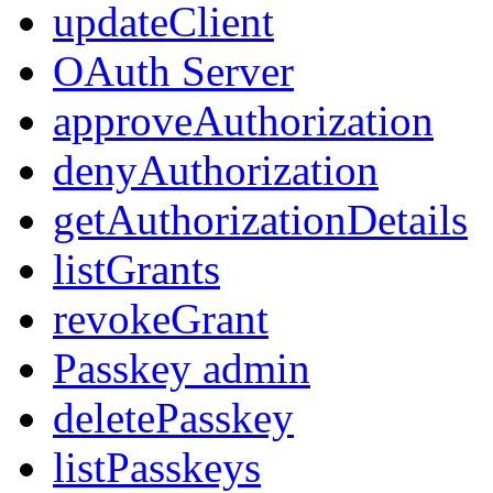
updateClient
OAuth Server
approveAuthorization
denyAuthorization
getAuthorizationDetails
listGrants
revokeGrant
Passkey admin
deletePasskey
listPasskeys