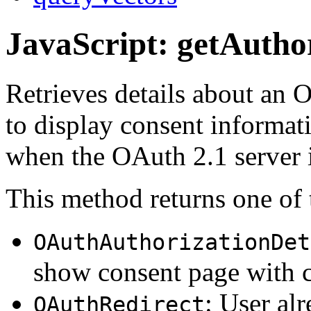
JavaScript: getAuthor
Retrieves details about an 
to display consent informati
when the OAuth 2.1 server 
This method returns one of 
OAuthAuthorizationDet
show consent page with c
: User al
OAuthRedirect