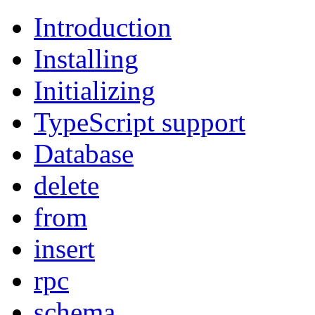
Introduction
Installing
Initializing
TypeScript support
Database
delete
from
insert
rpc
schema