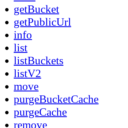
getBucket
getPublicUrl
info
list
listBuckets
listV2
move
purgeBucketCache
purgeCache
remove