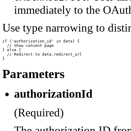
immediately to the OAuth
Use type narrowing to disti
if ('authorization_id' in data) {

  // Show consent page

} else {

  // Redirect to data.redirect_url

Parameters
authorizationId
(Required)
The authorization ID from