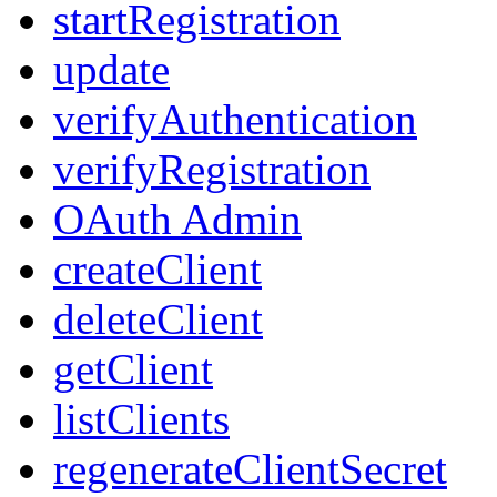
startRegistration
update
verifyAuthentication
verifyRegistration
OAuth Admin
createClient
deleteClient
getClient
listClients
regenerateClientSecret