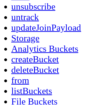
unsubscribe
untrack
updateJoinPayload
Storage
Analytics Buckets
createBucket
deleteBucket
from
listBuckets
File Buckets