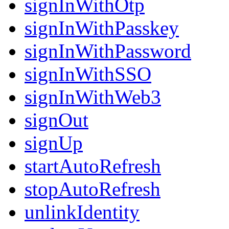
signInWithOtp
signInWithPasskey
signInWithPassword
signInWithSSO
signInWithWeb3
signOut
signUp
startAutoRefresh
stopAutoRefresh
unlinkIdentity