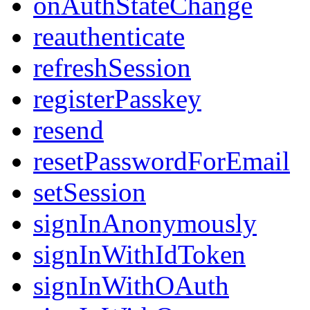
onAuthStateChange
reauthenticate
refreshSession
registerPasskey
resend
resetPasswordForEmail
setSession
signInAnonymously
signInWithIdToken
signInWithOAuth