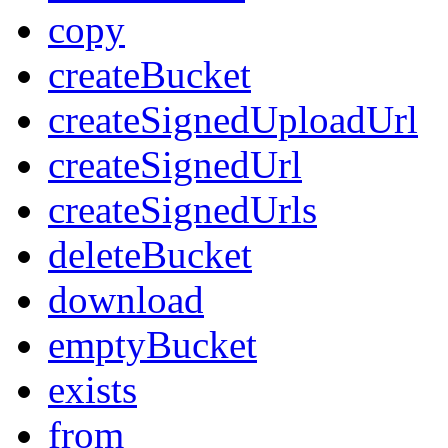
copy
createBucket
createSignedUploadUrl
createSignedUrl
createSignedUrls
deleteBucket
download
emptyBucket
exists
from