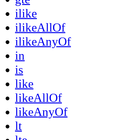
ilike
ilikeAllOf
ilikeAnyOf
in
is
like
likeAllOf
likeAnyOf
lt
lte