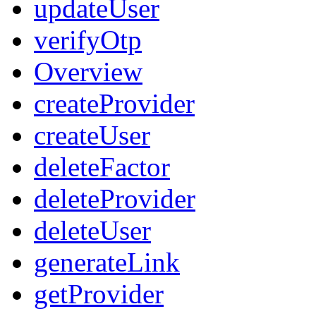
updateUser
verifyOtp
Overview
createProvider
createUser
deleteFactor
deleteProvider
deleteUser
generateLink
getProvider