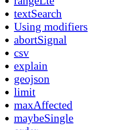
rangeLte
textSearch
Using modifiers
abortSignal
csv
explain
geojson
limit
maxAffected
maybeSingle