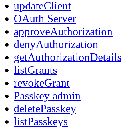
updateClient
OAuth Server
approveAuthorization
denyAuthorization
getAuthorizationDetails
listGrants
revokeGrant
Passkey admin
deletePasskey
listPasskeys