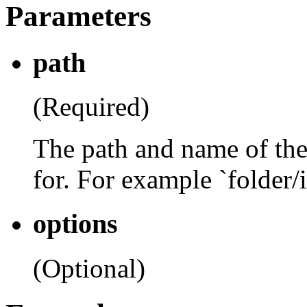
Parameters
path
(Required)
The path and name of the
for. For example `folder
options
(Optional)