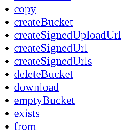
copy
createBucket
createSignedUploadUrl
createSignedUrl
createSignedUrls
deleteBucket
download
emptyBucket
exists
from