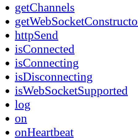
getChannels
getWebSocketConstructo
httpSend
isConnected
isConnecting
isDisconnecting
isWebSocketSupported
log
on
onHeartbeat