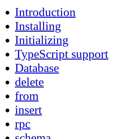
Introduction
Installing
Initializing
TypeScript support
Database
delete
from
insert
rpc
schema