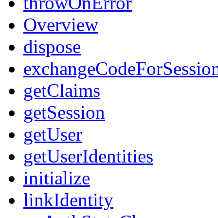
throwOnError
Overview
dispose
exchangeCodeForSessio
getClaims
getSession
getUser
getUserIdentities
initialize
linkIdentity