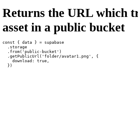
Returns the URL which tr
asset in a public bucket
const { data } = supabase

  .storage

  .from('public-bucket')

  .getPublicUrl('folder/avatar1.png', {

    download: true,
