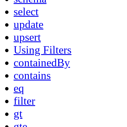
select
update
upsert
Using Filters
containedBy
contains
eq
filter
gt
gte