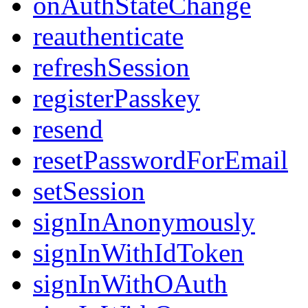
onAuthStateChange
reauthenticate
refreshSession
registerPasskey
resend
resetPasswordForEmail
setSession
signInAnonymously
signInWithIdToken
signInWithOAuth