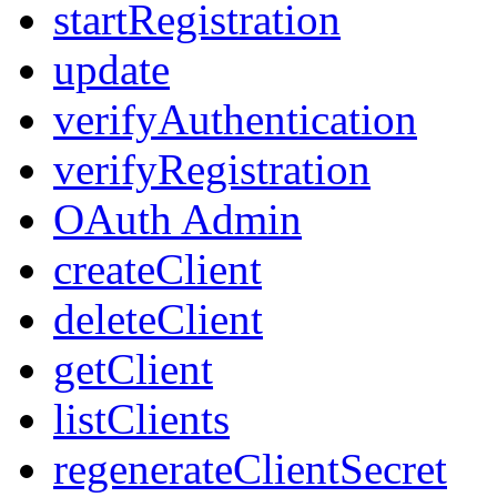
startRegistration
update
verifyAuthentication
verifyRegistration
OAuth Admin
createClient
deleteClient
getClient
listClients
regenerateClientSecret