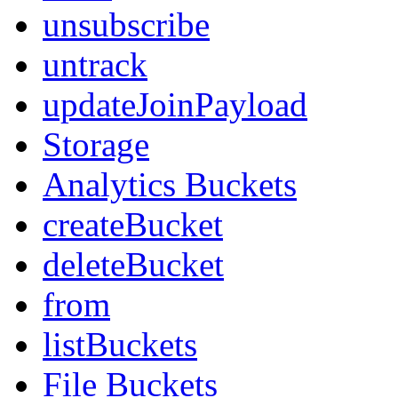
unsubscribe
untrack
updateJoinPayload
Storage
Analytics Buckets
createBucket
deleteBucket
from
listBuckets
File Buckets