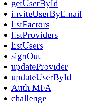
getUserById
inviteUserByEmail
listFactors
listProviders
listUsers
signOut
updateProvider
updateUserById
Auth MFA
challenge