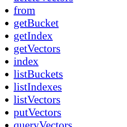
from
getBucket
getIndex
getVectors
index
listBuckets
listIndexes
listVectors
putVectors
queryVectors