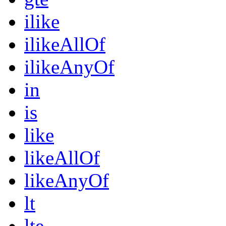
ilike
ilikeAllOf
ilikeAnyOf
in
is
like
likeAllOf
likeAnyOf
lt
lte