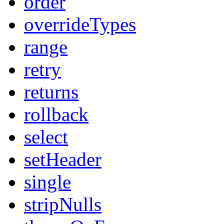
order
overrideTypes
range
retry
returns
rollback
select
setHeader
single
stripNulls