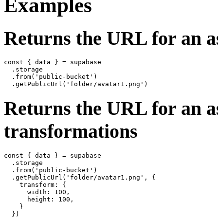
Examples
Returns the URL for an as
const { data } = supabase

  .storage

  .from('public-bucket')

Returns the URL for an as
transformations
const { data } = supabase

  .storage

  .from('public-bucket')

  .getPublicUrl('folder/avatar1.png', {

    transform: {

      width: 100,

      height: 100,

    }
