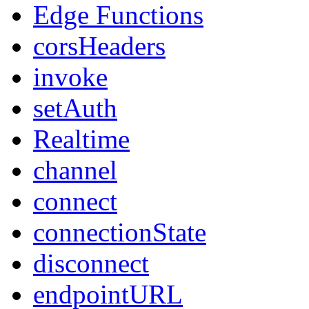
Edge Functions
corsHeaders
invoke
setAuth
Realtime
channel
connect
connectionState
disconnect
endpointURL