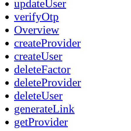
updateUser
verifyOtp
Overview
createProvider
createUser
deleteFactor
deleteProvider
deleteUser
generateLink
getProvider