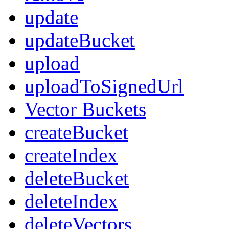
update
updateBucket
upload
uploadToSignedUrl
Vector Buckets
createBucket
createIndex
deleteBucket
deleteIndex
deleteVectors