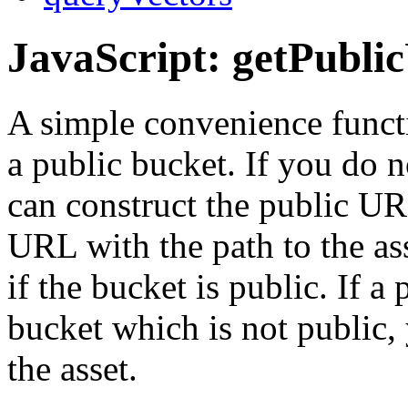
JavaScript: getPubli
A simple convenience functi
a public bucket. If you do n
can construct the public U
URL with the path to the ass
if the bucket is public. If a
bucket which is not public,
the asset.