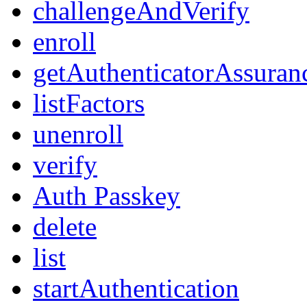
challengeAndVerify
enroll
getAuthenticatorAssuran
listFactors
unenroll
verify
Auth Passkey
delete
list
startAuthentication