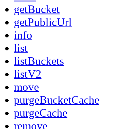
getBucket
getPublicUrl
info
list
listBuckets
listV2
move
purgeBucketCache
purgeCache
remove