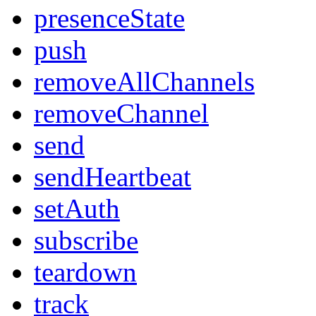
presenceState
push
removeAllChannels
removeChannel
send
sendHeartbeat
setAuth
subscribe
teardown
track