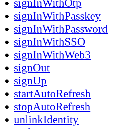
signInWithOtp
signInWithPasskey
signInWithPassword
signInWithSSO
signInWithWeb3
signOut
signUp
startAutoRefresh
stopAutoRefresh
unlinkIdentity