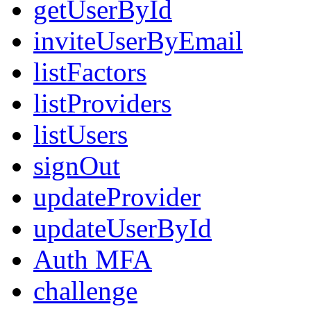
getUserById
inviteUserByEmail
listFactors
listProviders
listUsers
signOut
updateProvider
updateUserById
Auth MFA
challenge