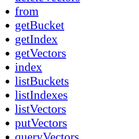
from
getBucket
getIndex
getVectors
index
listBuckets
listIndexes
listVectors
putVectors
queryVectors