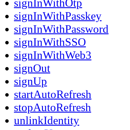
signInWithOtp
signInWithPasskey
signInWithPassword
signInWithSSO
signInWithWeb3
signOut
signUp
startAutoRefresh
stopAutoRefresh
unlinkIdentity