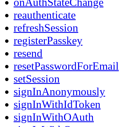
onAuthStateChange
reauthenticate
refreshSession
registerPasskey
resend
resetPasswordForEmail
setSession
signInAnonymously
signInWithIdToken
signInWithOAuth