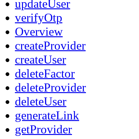
updateUser
verifyOtp
Overview
createProvider
createUser
deleteFactor
deleteProvider
deleteUser
generateLink
getProvider