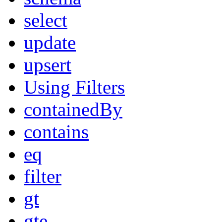
select
update
upsert
Using Filters
containedBy
contains
eq
filter
gt
gte