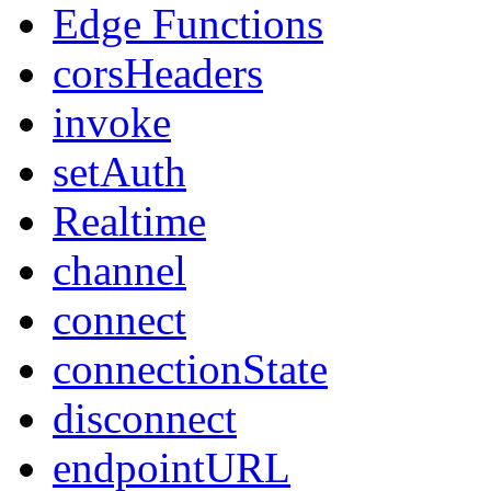
Edge Functions
corsHeaders
invoke
setAuth
Realtime
channel
connect
connectionState
disconnect
endpointURL