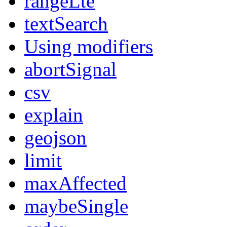
rangeLte
textSearch
Using modifiers
abortSignal
csv
explain
geojson
limit
maxAffected
maybeSingle