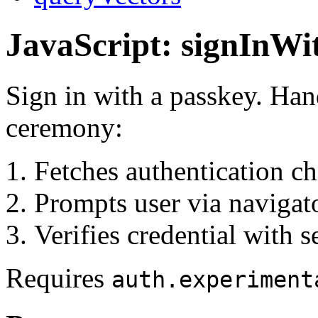
JavaScript: signInWi
Sign in with a passkey. Ha
ceremony:
Fetches authentication ch
Prompts user via navigato
Verifies credential with s
Requires
auth.experiment