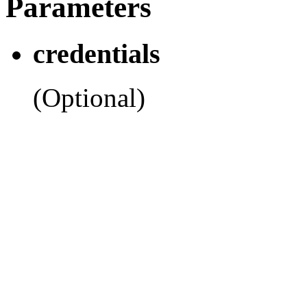
Parameters
credentials
(Optional)