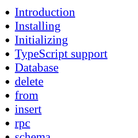
Introduction
Installing
Initializing
TypeScript support
Database
delete
from
insert
rpc
schema