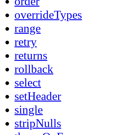
order
overrideTypes
range
retry
returns
rollback
select
setHeader
single
stripNulls