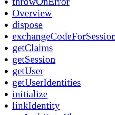
throwOnError
Overview
dispose
exchangeCodeForSessio
getClaims
getSession
getUser
getUserIdentities
initialize
linkIdentity