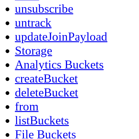
unsubscribe
untrack
updateJoinPayload
Storage
Analytics Buckets
createBucket
deleteBucket
from
listBuckets
File Buckets