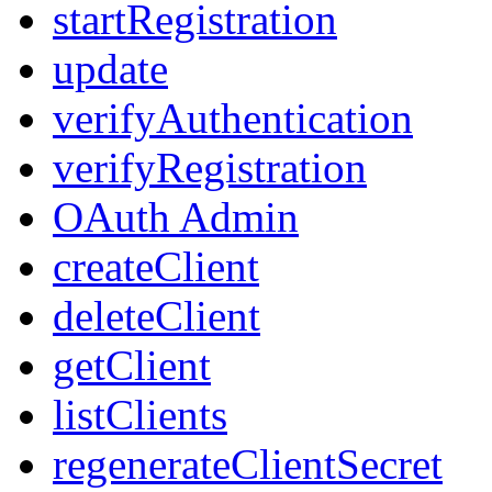
startRegistration
update
verifyAuthentication
verifyRegistration
OAuth Admin
createClient
deleteClient
getClient
listClients
regenerateClientSecret