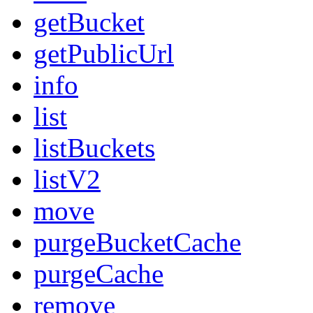
getBucket
getPublicUrl
info
list
listBuckets
listV2
move
purgeBucketCache
purgeCache
remove