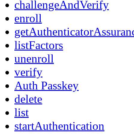
challengeAndVerify
enroll
getAuthenticatorAssuran
listFactors
unenroll
verify
Auth Passkey
delete
list
startAuthentication