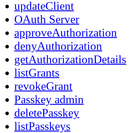
updateClient
OAuth Server
approveAuthorization
denyAuthorization
getAuthorizationDetails
listGrants
revokeGrant
Passkey admin
deletePasskey
listPasskeys