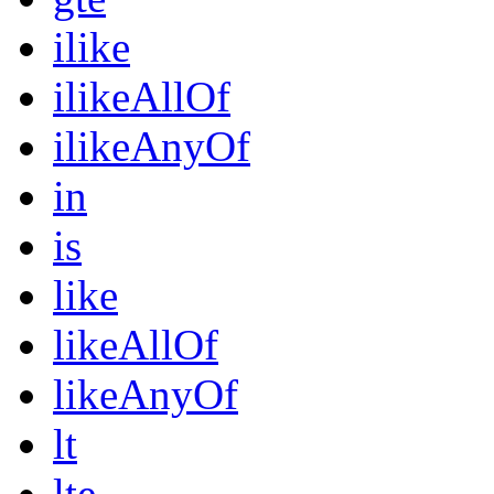
ilike
ilikeAllOf
ilikeAnyOf
in
is
like
likeAllOf
likeAnyOf
lt
lte