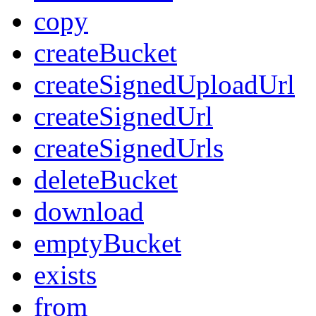
copy
createBucket
createSignedUploadUrl
createSignedUrl
createSignedUrls
deleteBucket
download
emptyBucket
exists
from