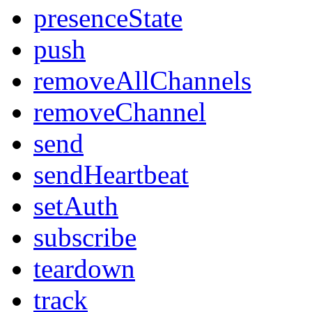
presenceState
push
removeAllChannels
removeChannel
send
sendHeartbeat
setAuth
subscribe
teardown
track