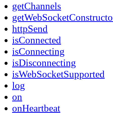
getChannels
getWebSocketConstructo
httpSend
isConnected
isConnecting
isDisconnecting
isWebSocketSupported
log
on
onHeartbeat