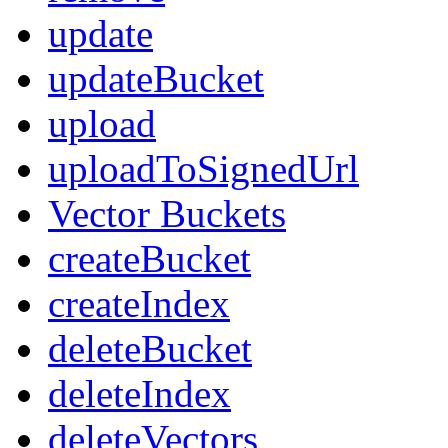
update
updateBucket
upload
uploadToSignedUrl
Vector Buckets
createBucket
createIndex
deleteBucket
deleteIndex
deleteVectors