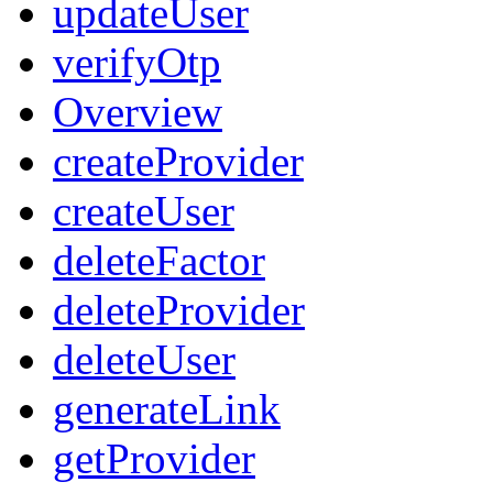
updateUser
verifyOtp
Overview
createProvider
createUser
deleteFactor
deleteProvider
deleteUser
generateLink
getProvider