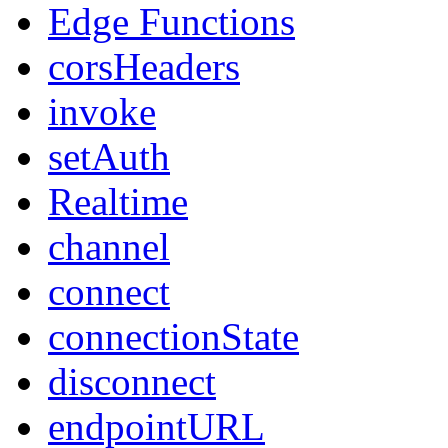
Edge Functions
corsHeaders
invoke
setAuth
Realtime
channel
connect
connectionState
disconnect
endpointURL