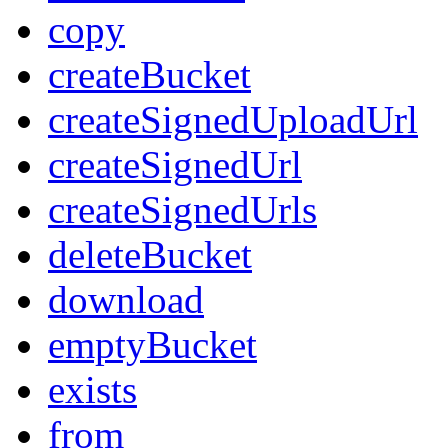
copy
createBucket
createSignedUploadUrl
createSignedUrl
createSignedUrls
deleteBucket
download
emptyBucket
exists
from