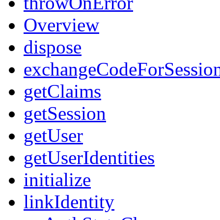
throwOnError
Overview
dispose
exchangeCodeForSessio
getClaims
getSession
getUser
getUserIdentities
initialize
linkIdentity