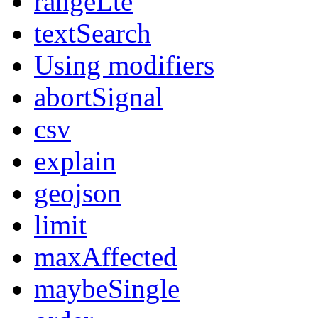
rangeLte
textSearch
Using modifiers
abortSignal
csv
explain
geojson
limit
maxAffected
maybeSingle