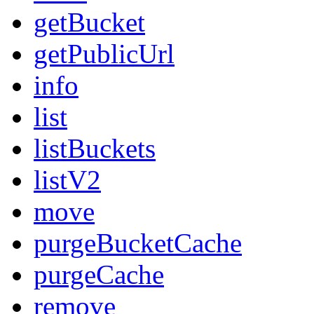
getBucket
getPublicUrl
info
list
listBuckets
listV2
move
purgeBucketCache
purgeCache
remove