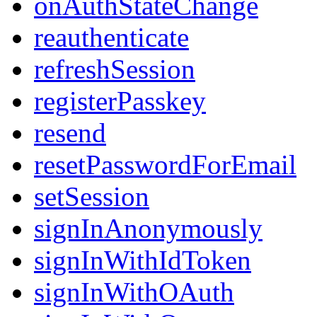
onAuthStateChange
reauthenticate
refreshSession
registerPasskey
resend
resetPasswordForEmail
setSession
signInAnonymously
signInWithIdToken
signInWithOAuth