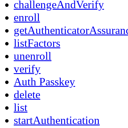
challengeAndVerify
enroll
getAuthenticatorAssuran
listFactors
unenroll
verify
Auth Passkey
delete
list
startAuthentication