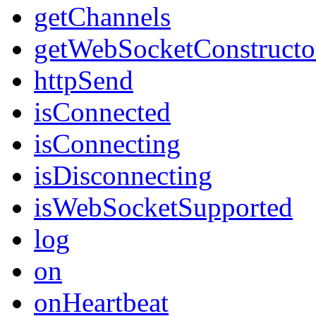
getChannels
getWebSocketConstructo
httpSend
isConnected
isConnecting
isDisconnecting
isWebSocketSupported
log
on
onHeartbeat