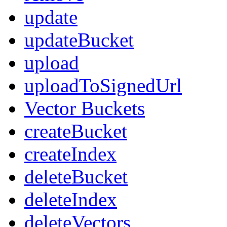
update
updateBucket
upload
uploadToSignedUrl
Vector Buckets
createBucket
createIndex
deleteBucket
deleteIndex
deleteVectors