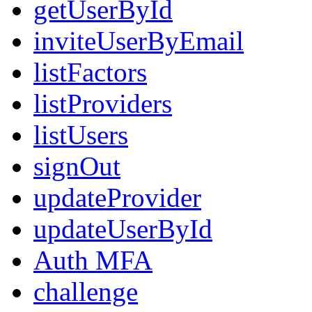
getUserById
inviteUserByEmail
listFactors
listProviders
listUsers
signOut
updateProvider
updateUserById
Auth MFA
challenge