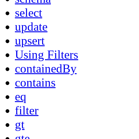
select
update
upsert
Using Filters
containedBy
contains
eq
filter
gt
gte