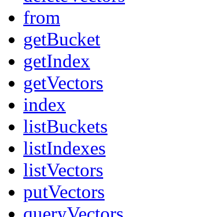
from
getBucket
getIndex
getVectors
index
listBuckets
listIndexes
listVectors
putVectors
queryVectors