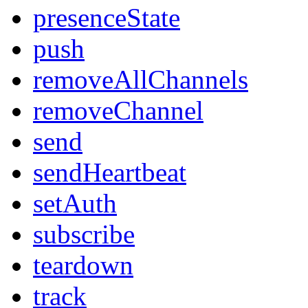
presenceState
push
removeAllChannels
removeChannel
send
sendHeartbeat
setAuth
subscribe
teardown
track