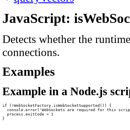
JavaScript: isWebSo
Detects whether the runtim
connections.
Examples
Example in a Node.js scri
if (!WebSocketFactory.isWebSocketSupported()) {

  console.error('WebSockets are required for this scrip
  process.exitCode = 1
