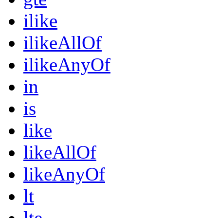
ilike
ilikeAllOf
ilikeAnyOf
in
is
like
likeAllOf
likeAnyOf
lt
lte