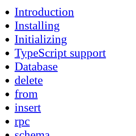
Introduction
Installing
Initializing
TypeScript support
Database
delete
from
insert
rpc
schema