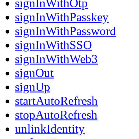
signInWithOtp
signInWithPasskey
signInWithPassword
signInWithSSO
signInWithWeb3
signOut
signUp
startAutoRefresh
stopAutoRefresh
unlinkIdentity