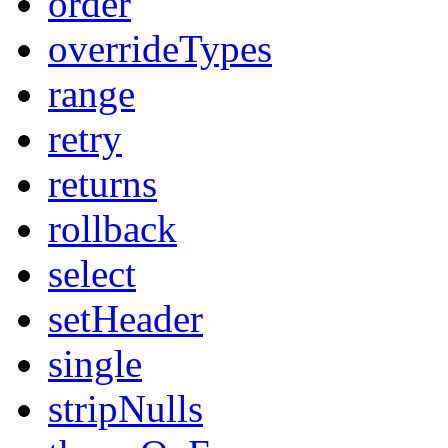
order
overrideTypes
range
retry
returns
rollback
select
setHeader
single
stripNulls