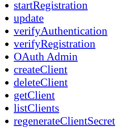
startRegistration
update
verifyAuthentication
verifyRegistration
OAuth Admin
createClient
deleteClient
getClient
listClients
regenerateClientSecret