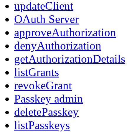
updateClient
OAuth Server
approveAuthorization
denyAuthorization
getAuthorizationDetails
listGrants
revokeGrant
Passkey admin
deletePasskey
listPasskeys