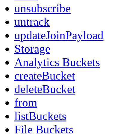
unsubscribe
untrack
updateJoinPayload
Storage
Analytics Buckets
createBucket
deleteBucket
from
listBuckets
File Buckets