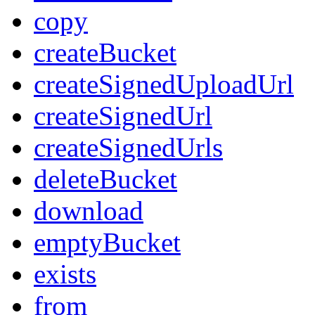
copy
createBucket
createSignedUploadUrl
createSignedUrl
createSignedUrls
deleteBucket
download
emptyBucket
exists
from