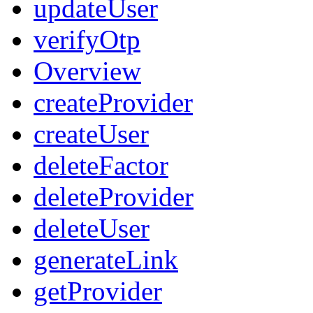
updateUser
verifyOtp
Overview
createProvider
createUser
deleteFactor
deleteProvider
deleteUser
generateLink
getProvider