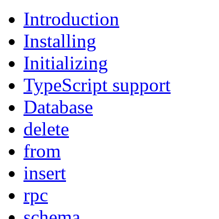
Introduction
Installing
Initializing
TypeScript support
Database
delete
from
insert
rpc
schema