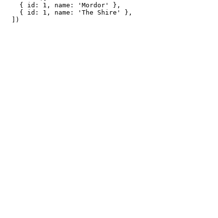
    { id: 1, name: 'Mordor' },

    { id: 1, name: 'The Shire' },
