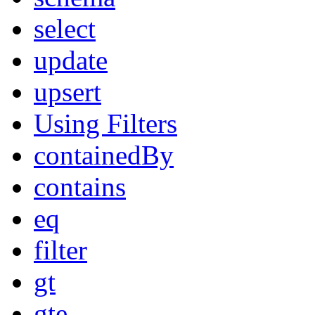
select
update
upsert
Using Filters
containedBy
contains
eq
filter
gt
gte