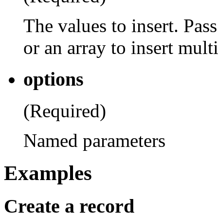
The values to insert. Pass
or an array to insert mult
options
(Required)
Named parameters
Examples
Create a record