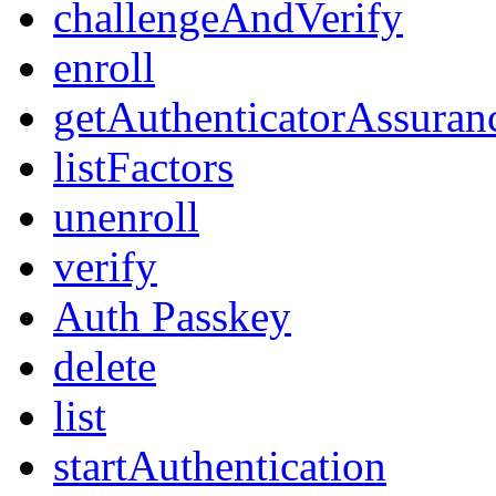
challengeAndVerify
enroll
getAuthenticatorAssuran
listFactors
unenroll
verify
Auth Passkey
delete
list
startAuthentication