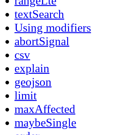
rangeLte
textSearch
Using modifiers
abortSignal
csv
explain
geojson
limit
maxAffected
maybeSingle