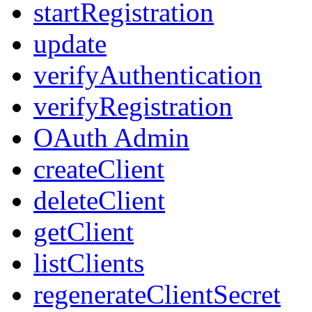
startRegistration
update
verifyAuthentication
verifyRegistration
OAuth Admin
createClient
deleteClient
getClient
listClients
regenerateClientSecret