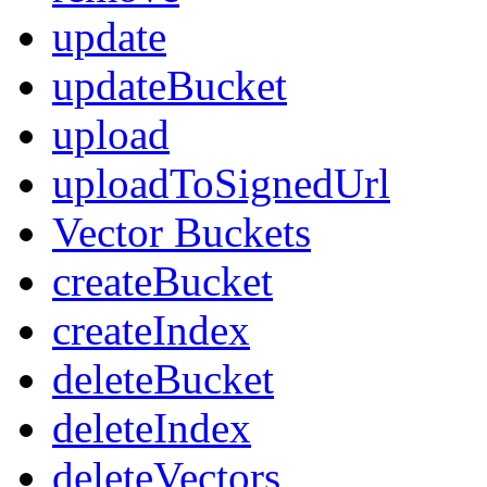
update
updateBucket
upload
uploadToSignedUrl
Vector Buckets
createBucket
createIndex
deleteBucket
deleteIndex
deleteVectors