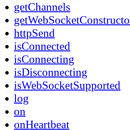
getChannels
getWebSocketConstructo
httpSend
isConnected
isConnecting
isDisconnecting
isWebSocketSupported
log
on
onHeartbeat