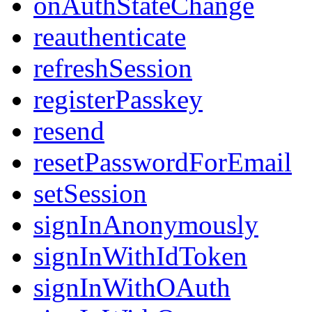
onAuthStateChange
reauthenticate
refreshSession
registerPasskey
resend
resetPasswordForEmail
setSession
signInAnonymously
signInWithIdToken
signInWithOAuth