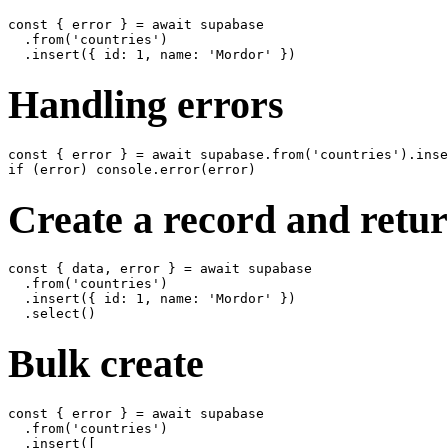
const { error } = await supabase

  .from('countries')

Handling errors
const { error } = await supabase.from('countries').inse
Create a record and retur
const { data, error } = await supabase

  .from('countries')

  .insert({ id: 1, name: 'Mordor' })

Bulk create
const { error } = await supabase

  .from('countries')

  .insert([
