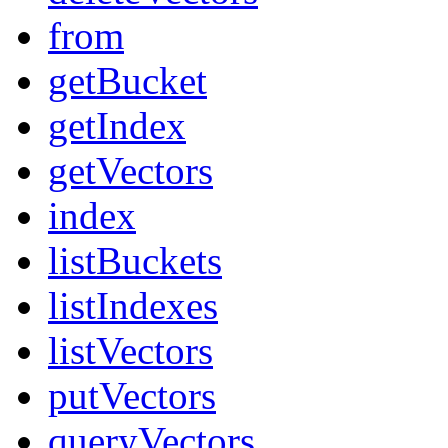
from
getBucket
getIndex
getVectors
index
listBuckets
listIndexes
listVectors
putVectors
queryVectors