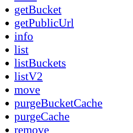
getBucket
getPublicUrl
info
list
listBuckets
listV2
move
purgeBucketCache
purgeCache
remove