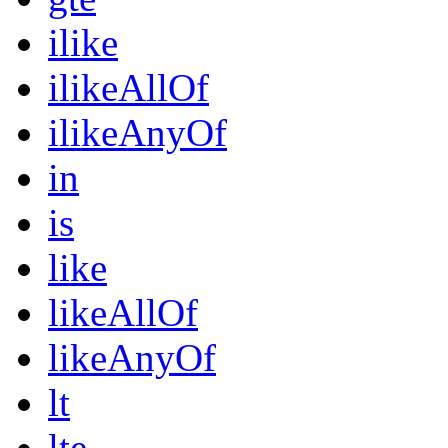
ilike
ilikeAllOf
ilikeAnyOf
in
is
like
likeAllOf
likeAnyOf
lt
lte