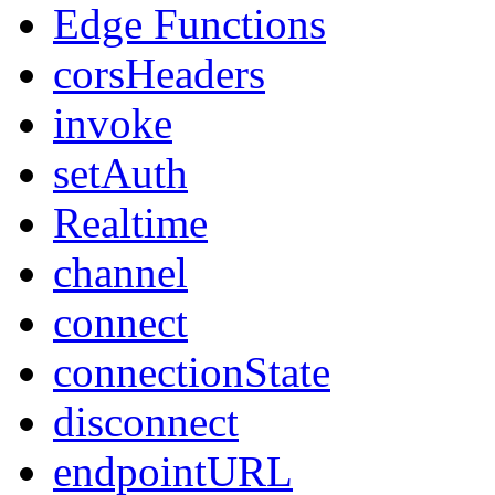
Edge Functions
corsHeaders
invoke
setAuth
Realtime
channel
connect
connectionState
disconnect
endpointURL