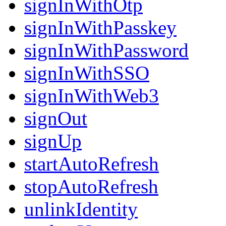
signInWithOtp
signInWithPasskey
signInWithPassword
signInWithSSO
signInWithWeb3
signOut
signUp
startAutoRefresh
stopAutoRefresh
unlinkIdentity