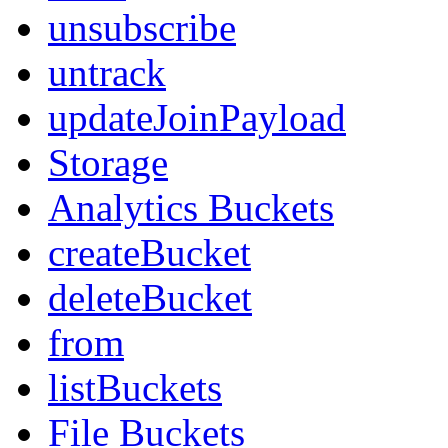
unsubscribe
untrack
updateJoinPayload
Storage
Analytics Buckets
createBucket
deleteBucket
from
listBuckets
File Buckets