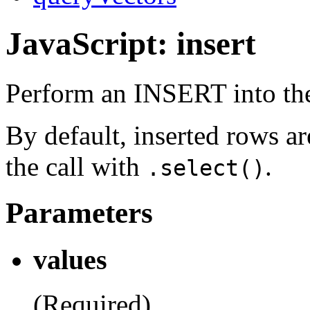
JavaScript: insert
Perform an INSERT into the
By default, inserted rows are
the call with
.
.select()
Parameters
values
(Required)