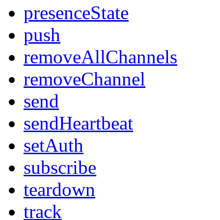
presenceState
push
removeAllChannels
removeChannel
send
sendHeartbeat
setAuth
subscribe
teardown
track