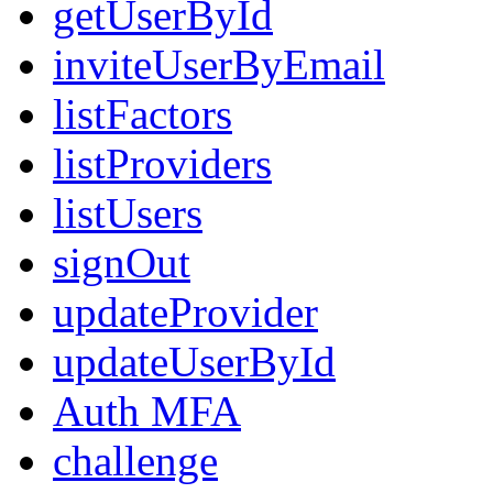
getUserById
inviteUserByEmail
listFactors
listProviders
listUsers
signOut
updateProvider
updateUserById
Auth MFA
challenge