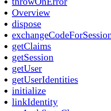
throwOnError
Overview
dispose
exchangeCodeForSessio
getClaims
getSession
getUser
getUserIdentities
initialize
linkIdentity