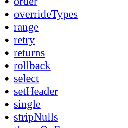
order
overrideTypes
range
retry
returns
rollback
select
setHeader
single
stripNulls