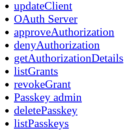
updateClient
OAuth Server
approveAuthorization
denyAuthorization
getAuthorizationDetails
listGrants
revokeGrant
Passkey admin
deletePasskey
listPasskeys