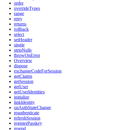
order
overrideTypes
range
retry
returns
rollback
select
setHeader
single
stripNulls
throwOnError
Overview
dispose
exchangeCodeForSession
getClaims
getSession
getUser
getUserIdentities
initialize
linkIdentity
onAuthStateChange
reauthenticate
refreshSession
registerPasskey
resend