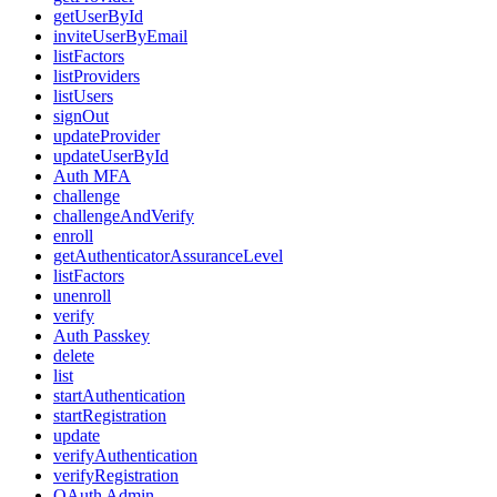
getUserById
inviteUserByEmail
listFactors
listProviders
listUsers
signOut
updateProvider
updateUserById
Auth MFA
challenge
challengeAndVerify
enroll
getAuthenticatorAssuranceLevel
listFactors
unenroll
verify
Auth Passkey
delete
list
startAuthentication
startRegistration
update
verifyAuthentication
verifyRegistration
OAuth Admin