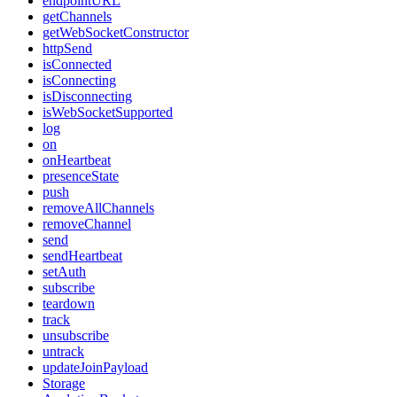
endpointURL
getChannels
getWebSocketConstructor
httpSend
isConnected
isConnecting
isDisconnecting
isWebSocketSupported
log
on
onHeartbeat
presenceState
push
removeAllChannels
removeChannel
send
sendHeartbeat
setAuth
subscribe
teardown
track
unsubscribe
untrack
updateJoinPayload
Storage