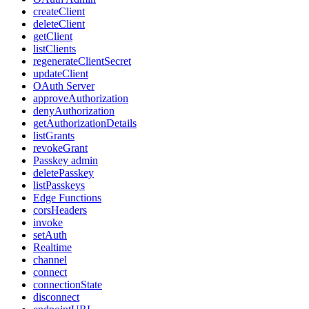
createClient
deleteClient
getClient
listClients
regenerateClientSecret
updateClient
OAuth Server
approveAuthorization
denyAuthorization
getAuthorizationDetails
listGrants
revokeGrant
Passkey admin
deletePasskey
listPasskeys
Edge Functions
corsHeaders
invoke
setAuth
Realtime
channel
connect
connectionState
disconnect