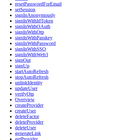
resetPasswordForEmail
setSession
signInAnonymously
signInWithIdToken
signInWithOAuth
signInWithOtp
signInWithPasskey
signInWithPassword
signInWithSSO
signInWithWeb3
signOut
signUp
startAutoRefresh
stopAutoRefresh
unlinkIdentity
updateUser
verifyOtp
Overview
createProvider
createUser
deleteFactor
deleteProvider
deleteUser
generateLink
getProvider