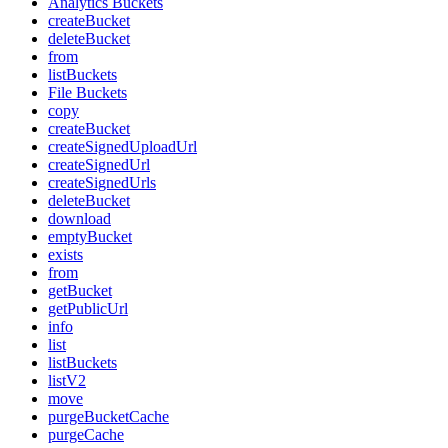
Analytics Buckets
createBucket
deleteBucket
from
listBuckets
File Buckets
copy
createBucket
createSignedUploadUrl
createSignedUrl
createSignedUrls
deleteBucket
download
emptyBucket
exists
from
getBucket
getPublicUrl
info
list
listBuckets
listV2
move
purgeBucketCache
purgeCache