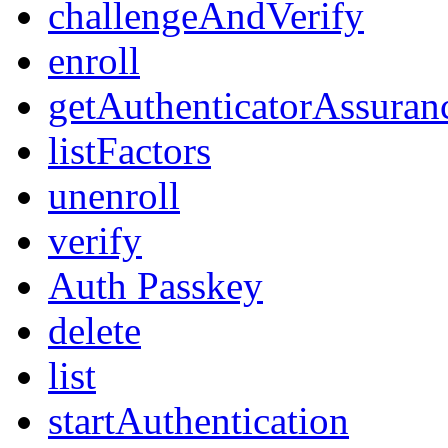
challengeAndVerify
enroll
getAuthenticatorAssuran
listFactors
unenroll
verify
Auth Passkey
delete
list
startAuthentication