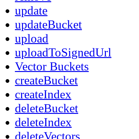
update
updateBucket
upload
uploadToSignedUrl
Vector Buckets
createBucket
createIndex
deleteBucket
deleteIndex
deleteVectors