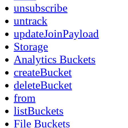
unsubscribe
untrack
updateJoinPayload
Storage
Analytics Buckets
createBucket
deleteBucket
from
listBuckets
File Buckets