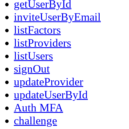
getUserById
inviteUserByEmail
listFactors
listProviders
listUsers
signOut
updateProvider
updateUserById
Auth MFA
challenge