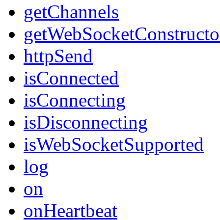
getChannels
getWebSocketConstructo
httpSend
isConnected
isConnecting
isDisconnecting
isWebSocketSupported
log
on
onHeartbeat