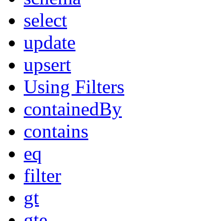
select
update
upsert
Using Filters
containedBy
contains
eq
filter
gt
gte