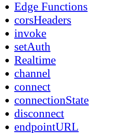
Edge Functions
corsHeaders
invoke
setAuth
Realtime
channel
connect
connectionState
disconnect
endpointURL