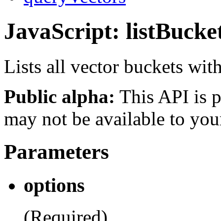
JavaScript: listBucke
Lists all vector buckets wit
Public alpha:
This API is p
may not be available to you
Parameters
options
(Required)