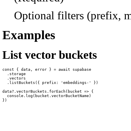
Optional filters (prefix,
Examples
List vector buckets
const { data, error } = await supabase

  .storage

  .vectors

  .listBuckets({ prefix: 'embeddings-' })

data?.vectorBuckets.forEach(bucket => {

  console.log(bucket.vectorBucketName)
