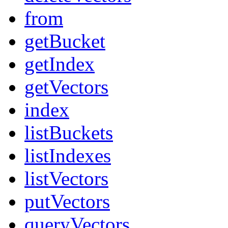
from
getBucket
getIndex
getVectors
index
listBuckets
listIndexes
listVectors
putVectors
queryVectors