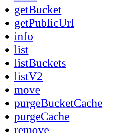
getBucket
getPublicUrl
info
list
listBuckets
listV2
move
purgeBucketCache
purgeCache
remove