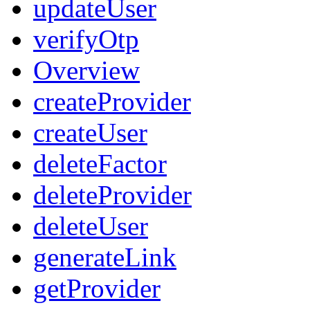
updateUser
verifyOtp
Overview
createProvider
createUser
deleteFactor
deleteProvider
deleteUser
generateLink
getProvider