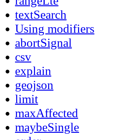
rangeLte
textSearch
Using modifiers
abortSignal
csv
explain
geojson
limit
maxAffected
maybeSingle