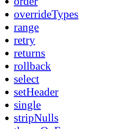
order
overrideTypes
range
retry
returns
rollback
select
setHeader
single
stripNulls