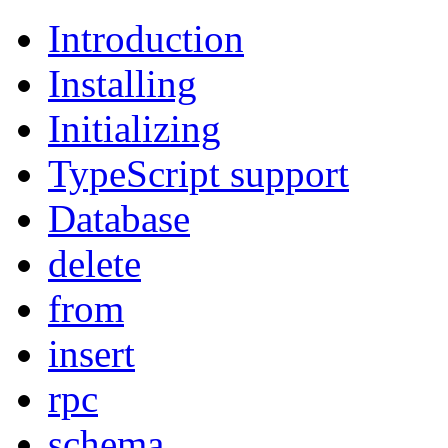
Introduction
Installing
Initializing
TypeScript support
Database
delete
from
insert
rpc
schema