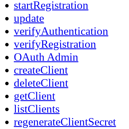
startRegistration
update
verifyAuthentication
verifyRegistration
OAuth Admin
createClient
deleteClient
getClient
listClients
regenerateClientSecret