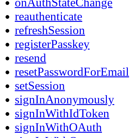
onAuthStateChange
reauthenticate
refreshSession
registerPasskey
resend
resetPasswordForEmail
setSession
signInAnonymously
signInWithIdToken
signInWithOAuth