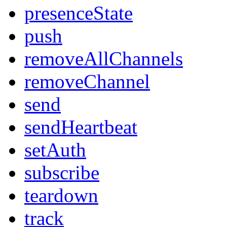
presenceState
push
removeAllChannels
removeChannel
send
sendHeartbeat
setAuth
subscribe
teardown
track