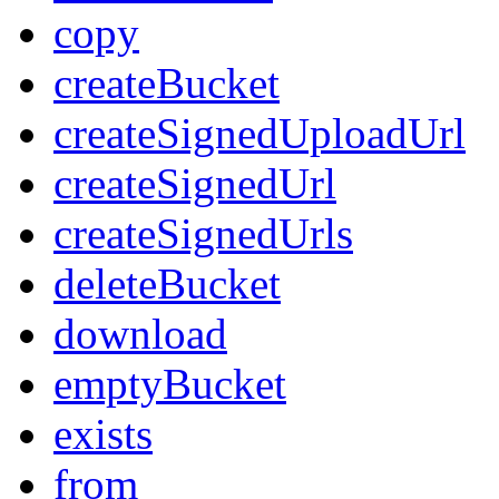
copy
createBucket
createSignedUploadUrl
createSignedUrl
createSignedUrls
deleteBucket
download
emptyBucket
exists
from