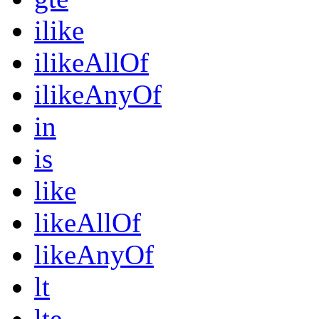
ilike
ilikeAllOf
ilikeAnyOf
in
is
like
likeAllOf
likeAnyOf
lt
lte