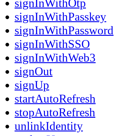
signInWithOtp
signInWithPasskey
signInWithPassword
signInWithSSO
signInWithWeb3
signOut
signUp
startAutoRefresh
stopAutoRefresh
unlinkIdentity