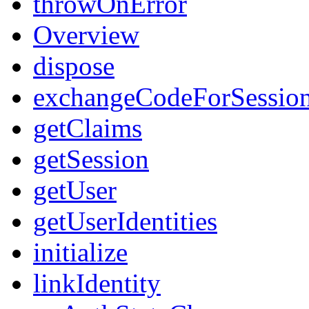
throwOnError
Overview
dispose
exchangeCodeForSessio
getClaims
getSession
getUser
getUserIdentities
initialize
linkIdentity