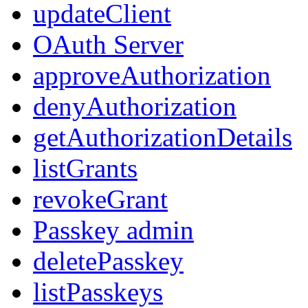
updateClient
OAuth Server
approveAuthorization
denyAuthorization
getAuthorizationDetails
listGrants
revokeGrant
Passkey admin
deletePasskey
listPasskeys