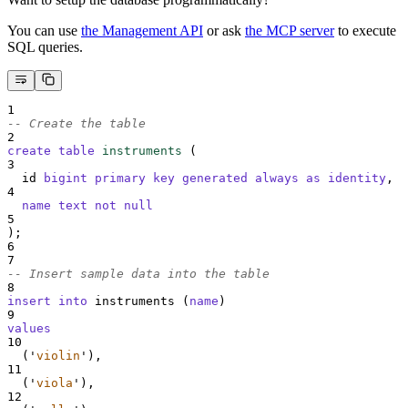
You can use
the Management API
or ask
the MCP server
to execute
SQL queries.
1
-- Create the table
2
create
table
instruments
 (
3
  id 
bigint
primary key
generated
always
as
identity
,
4
name
text
not null
5
);
6
7
-- Insert sample data into the table
8
insert into
 instruments (
name
)
9
values
10
  (
'
violin
'
),
11
  (
'
viola
'
),
12