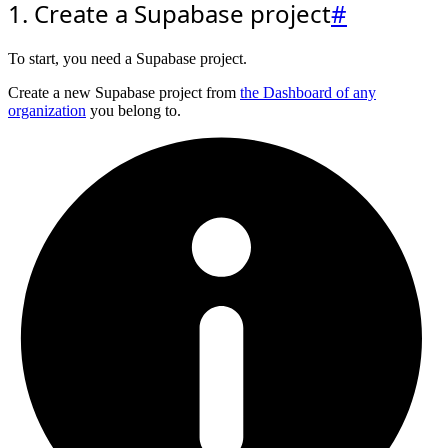
1. Create a Supabase project
#
To start, you need a Supabase project.
Create a new Supabase project from
the Dashboard of any
organization
you belong to.