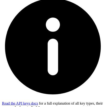
Read the API keys docs
for a full explanation of all key types, their