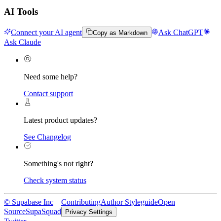
AI Tools
Connect your AI agent
Ask ChatGPT
Copy as Markdown
Ask Claude
Need some help?
Contact support
Latest product updates?
See Changelog
Something's not right?
Check system status
© Supabase Inc
—
Contributing
Author Styleguide
Open
Source
SupaSquad
Privacy Settings