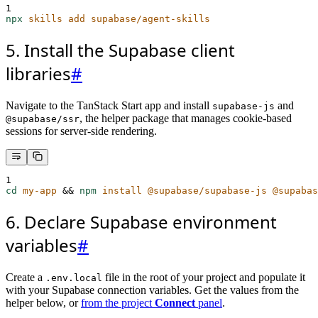
1
npx
skills
add
supabase/agent-skills
5. Install the Supabase client
libraries
#
Navigate to the TanStack Start app and install
and
supabase-js
, the helper package that manages cookie-based
@supabase/ssr
sessions for server-side rendering.
1
cd
my-app
&&
npm
install
@supabase/supabase-js
@supabas
6. Declare Supabase environment
variables
#
Create a
file in the root of your project and populate it
.env.local
with your Supabase connection variables. Get the values from the
helper below, or
from the project
Connect
panel
.