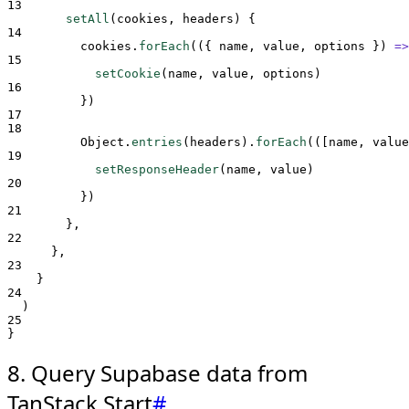
13
setAll
(
cookies
,
headers
)
{
14
cookies
.
forEach
(
({
name
,
value
,
options
})
=>
15
setCookie
(
name
,
value
,
options
)
16
}
)
17
18
Object
.
entries
(
headers
)
.
forEach
(
([
name
,
value
19
setResponseHeader
(
name
,
value
)
20
}
)
21
},
22
},
23
}
24
  )
25
}
8. Query Supabase data from
TanStack Start
#