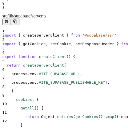
9
}
src/lib/supabase/server.ts
1
import
{
createServerClient
}
from
'
@supabase/ssr
'
2
import
{
getCookies
,
setCookie
,
setResponseHeader
}
fro
3
4
export
function
createClient
()
{
5
return
createServerClient
(
6
process
.
env
.
VITE_SUPABASE_URL
!
,
7
process
.
env
.
VITE_SUPABASE_PUBLISHABLE_KEY
!
,
8
{
9
cookies
:
{
10
getAll
()
{
11
return
Object
.
entries
(
getCookies
())
.
map
(
([
nam
12
},