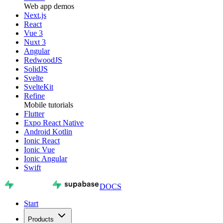
Web app demos
Next.js
React
Vue 3
Nuxt 3
Angular
RedwoodJS
SolidJS
Svelte
SvelteKit
Refine
Mobile tutorials
Flutter
Expo React Native
Android Kotlin
Ionic React
Ionic Vue
Ionic Angular
Swift
DOCS
Start
Products