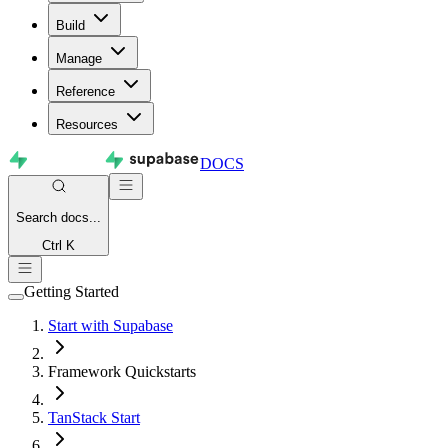
Build
Manage
Reference
Resources
DOCS
Search
docs...
Ctrl K
Getting Started
Start with Supabase
Framework Quickstarts
TanStack Start