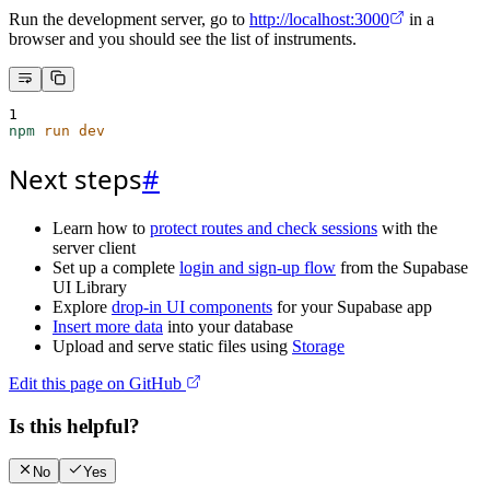
Run the development server, go to
http://localhost:3000
in a
browser and you should see the list of instruments.
1
npm
run
dev
Next steps
#
Learn how to
protect routes and check sessions
with the
server client
Set up a complete
login and sign-up flow
from the Supabase
UI Library
Explore
drop-in UI components
for your Supabase app
Insert more data
into your database
Upload and serve static files using
Storage
Edit this page on GitHub
Is this helpful?
No
Yes