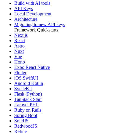
Build with AI tools
API Keys
Local Development
Architecture
Migrating to new API keys
Framework Quickstarts
Next.js
React
Astro
Nuxt
Vue
Hono
Expo React Native
Flutter
iOS SwiftUI
Android Kotlin
SvelteKit
Flask (Python)
TanStack Start
Laravel PHP
Ruby on Rails
Spring Boot
SolidJS
RedwoodJS
Refine