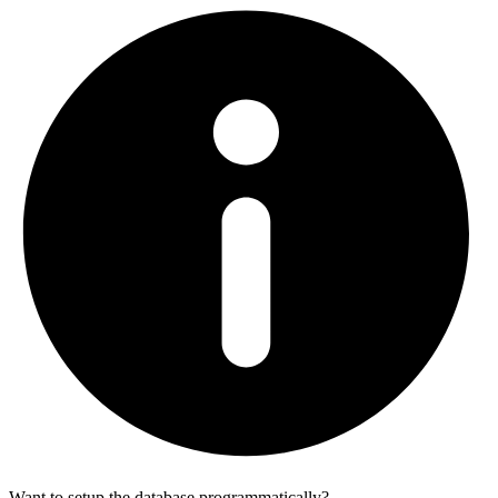
Want to setup the database programmatically?