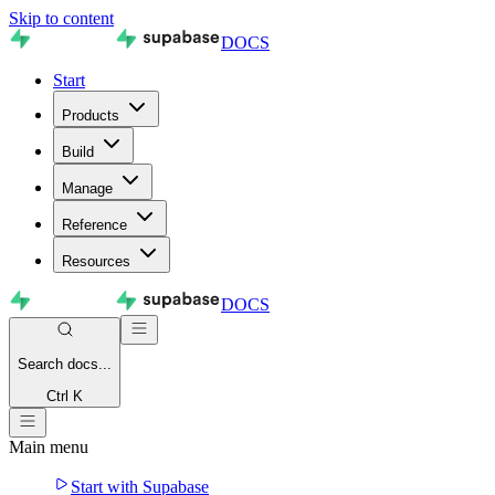
Skip to content
DOCS
Start
Products
Build
Manage
Reference
Resources
DOCS
Search
docs...
Ctrl K
Main menu
Start with Supabase