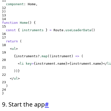
11
component
:
Home
,
12
}
)
13
14
function
Home
()
{
15
const
{
instruments
}
=
Route
.
useLoaderData
()
16
17
return
 (
18
<
ul
>
19
{
instruments
?.
map
(
(
instrument
)
=>
(
20
<
li 
key
=
{
instrument
.
name
}>{
instrument
.
name
}</
li
21
))
}
22
</
ul
>
23
  )
24
}
9. Start the app
#