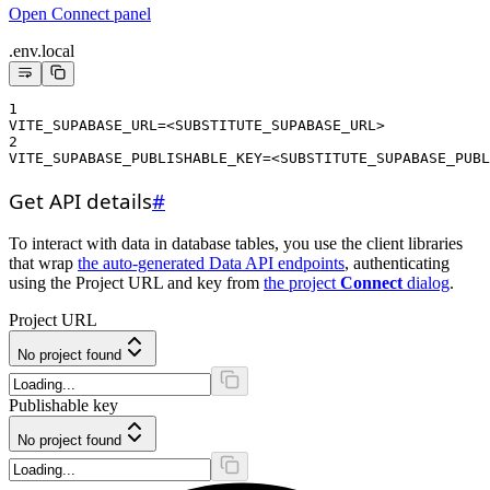
Open Connect panel
.env.local
1
VITE_SUPABASE_URL=<SUBSTITUTE_SUPABASE_URL>
2
VITE_SUPABASE_PUBLISHABLE_KEY=<SUBSTITUTE_SUPABASE_PUBL
Get API details
#
To interact with data in database tables, you use the client libraries
that wrap
the auto-generated Data API endpoints
, authenticating
using the Project URL and key from
the project
Connect
dialog
.
Project URL
No project found
Publishable key
No project found