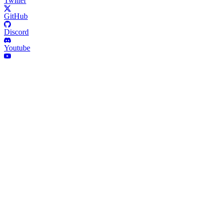
Twitter
GitHub
Discord
Youtube