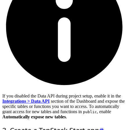
If you disabled the Data API during project setup, enable it in the
Integrations > Data API
section of the Dashboard and expose the
specific tables or functions you want to access. To automatically
grant access for new tables and functions in
, enable
public
Automatically expose new tables
.