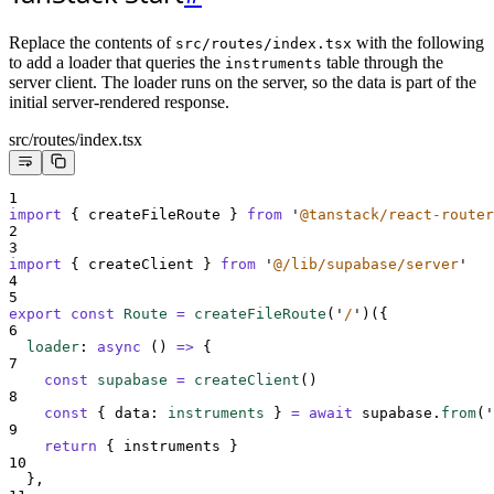
Replace the contents of
with the following
src/routes/index.tsx
to add a loader that queries the
table through the
instruments
server client. The loader runs on the server, so the data is part of the
initial server-rendered response.
src/routes/index.tsx
1
import
{
createFileRoute
}
from
'
@tanstack/react-router
2
3
import
{
createClient
}
from
'
@/lib/supabase/server
'
4
5
export
const
Route
=
createFileRoute
(
'
/
'
)(
{
6
loader
:
async
()
=>
{
7
const
supabase
=
createClient
()
8
const
{
data
:
instruments
}
=
await
supabase
.
from
(
'
9
return
{
instruments
}
10
},