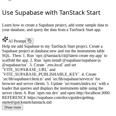
Use Supabase with TanStack Start
Learn how to create a Supabase project, add some sample data to
your database, and query the data from a TanStack Start app.
AI Prompt
Help me add Supabase to my TanStack Start project. Create a
Supabase project at database.new and run the instruments table
SQL. Then: 1. Run `npx @tanstack/cli@latest create my-app` to
scaffold the app. 2. Run `npm install @supabase/supabase-js
@supabase/ssr`. 3. Create `.env.local` and set
`VITE_SUPABASE_URL` and
`VITE_SUPABASE_PUBLISHABLE_KEY`. 4. Create
`src/lib/supabase/client.ts` and `src/lib/supabase/server.ts` for
browser and server clients. 5. Update `src/routes/index.tsx` with a
loader that queries and displays the instruments table using the
server client. 6. Run `npm run dev` and open http://localhost:3000.
REFERENCE https://supabase.com/docs/guides/getting-
started/quickstarts/tanstack.md
Show more