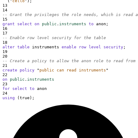
  (
'
cello
'
);
13
14
-- Grant the privileges the role needs, which is read a
15
grant
select
on
public
.
instruments
to
 anon;
16
17
-- Enable row level security for the table
18
alter
table
 instruments 
enable
row
level
security
;
19
20
-- Create a policy to allow the anon role to read from 
21
create
policy
"
public can read instruments
"
22
on
public
.
instruments
23
for
select
to
 anon
24
using
 (true);