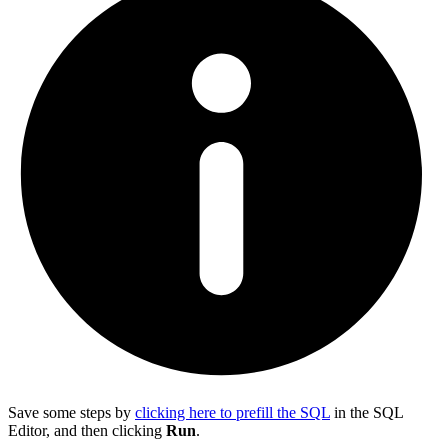
Save some steps by
clicking here to prefill the SQL
in the SQL
Editor, and then clicking
Run
.