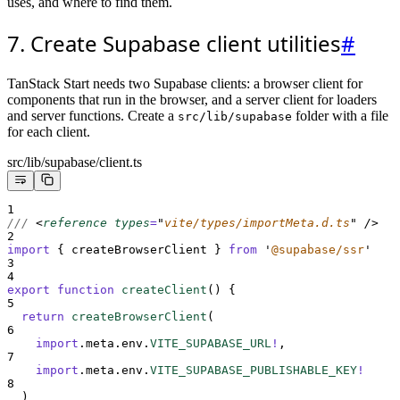
uses, and where to find them.
7. Create Supabase client utilities
#
TanStack Start needs two Supabase clients: a browser client for
components that run in the browser, and a server client for loaders
and server functions. Create a
folder with a file
src/lib/supabase
for each client.
src/lib/supabase/client.ts
1
/// 
<
reference 
types
=
"
vite/types/importMeta.d.ts
"
/>
2
import
{
createBrowserClient
}
from
'
@supabase/ssr
'
3
4
export
function
createClient
()
{
5
return
createBrowserClient
(
6
import
.
meta
.
env
.
VITE_SUPABASE_URL
!
,
7
import
.
meta
.
env
.
VITE_SUPABASE_PUBLISHABLE_KEY
!
8
  )