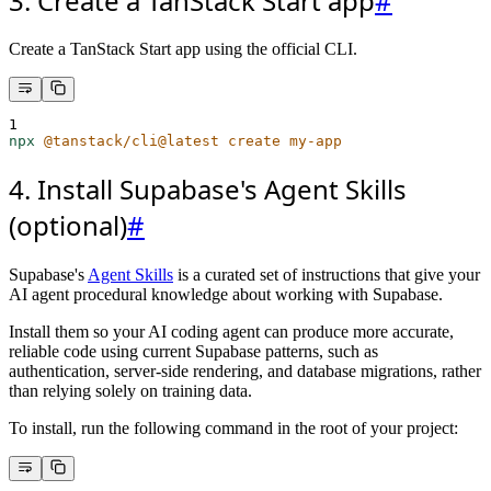
3. Create a TanStack Start app
#
Create a TanStack Start app using the official CLI.
1
npx
@tanstack/cli@latest
create
my-app
4. Install Supabase's Agent Skills
(optional)
#
Supabase's
Agent Skills
is a curated set of instructions that give your
AI agent procedural knowledge about working with Supabase.
Install them so your AI coding agent can produce more accurate,
reliable code using current Supabase patterns, such as
authentication, server-side rendering, and database migrations, rather
than relying solely on training data.
To install, run the following command in the root of your project: