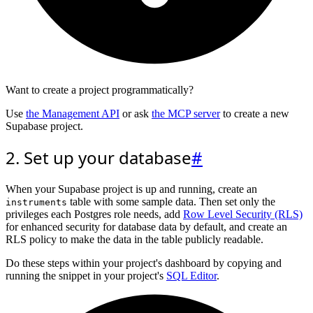
Want to create a project programmatically?
Use
the Management API
or ask
the MCP server
to create a new
Supabase project.
2. Set up your database
#
When your Supabase project is up and running, create an
table with some sample data. Then set only the
instruments
privileges each Postgres role needs, add
Row Level Security (RLS)
for enhanced security for database data by default, and create an
RLS policy to make the data in the table publicly readable.
Do these steps within your project's dashboard by copying and
running the snippet in your project's
SQL Editor
.