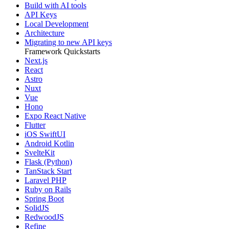
Build with AI tools
API Keys
Local Development
Architecture
Migrating to new API keys
Framework Quickstarts
Next.js
React
Astro
Nuxt
Vue
Hono
Expo React Native
Flutter
iOS SwiftUI
Android Kotlin
SvelteKit
Flask (Python)
TanStack Start
Laravel PHP
Ruby on Rails
Spring Boot
SolidJS
RedwoodJS
Refine