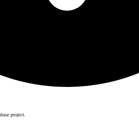
base project.