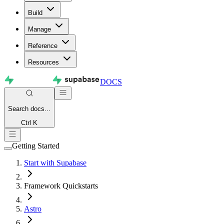
Build
Manage
Reference
Resources
DOCS
Search
docs...
Ctrl K
Getting Started
Start with Supabase
Framework Quickstarts
Astro