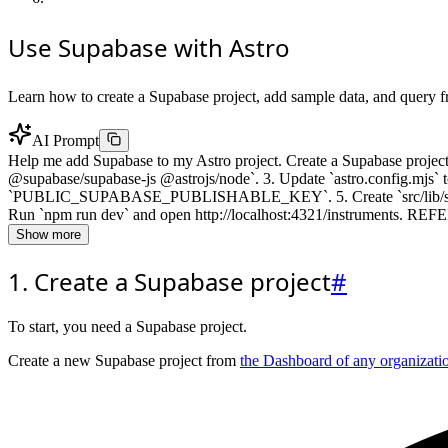
Use Supabase with Astro
Learn how to create a Supabase project, add sample data, and query f
AI Prompt
Help me add Supabase to my Astro project. Create a Supabase project 
@supabase/supabase-js @astrojs/node`. 3. Update `astro.config.mj
`PUBLIC_SUPABASE_PUBLISHABLE_KEY`. 5. Create `src/lib/supabase.ts`
Run `npm run dev` and open http://localhost:4321/instruments. REFER
Show more
1. Create a Supabase project
#
To start, you need a Supabase project.
Create a new Supabase project from
the Dashboard of any organizati