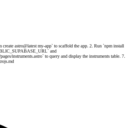
create astro@latest my-app` to scaffold the app. 2. Run `npm install
 set `PUBLIC_SUPABASE_URL` and
s/instruments.astro` to query and display the instruments table. 7.
trojs.md