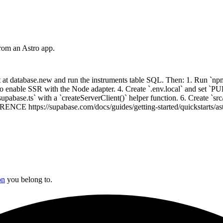
rom an Astro app.
at database.new and run the instruments table SQL. Then: 1. Run `npm 
s` to enable SSR with the Node adapter. 4. Create `.env.local` and
 with a `createServerClient()` helper function. 6. Create `src/page
ENCE https://supabase.com/docs/guides/getting-started/quickstarts/as
on
you belong to.