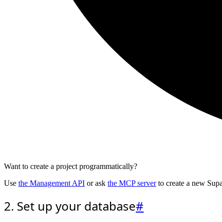
Want to create a project programmatically?
Use
the Management API
or ask
the MCP server
to create a new Supa
2. Set up your database
#