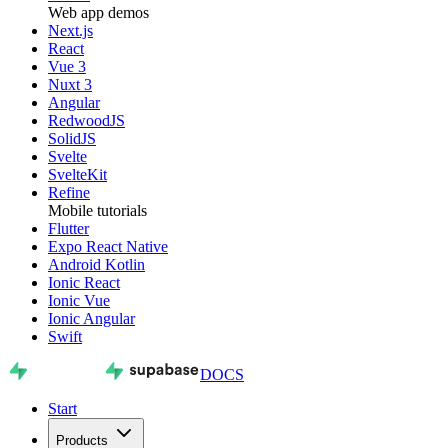
Web app demos
Next.js
React
Vue 3
Nuxt 3
Angular
RedwoodJS
SolidJS
Svelte
SvelteKit
Refine
Mobile tutorials
Flutter
Expo React Native
Android Kotlin
Ionic React
Ionic Vue
Ionic Angular
Swift
DOCS
Start
Products