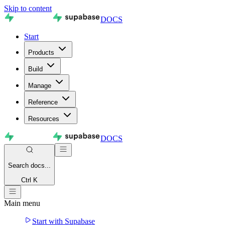
Skip to content
DOCS
Start
Products
Build
Manage
Reference
Resources
DOCS
Search
docs...
Ctrl K
Main menu
Start with Supabase