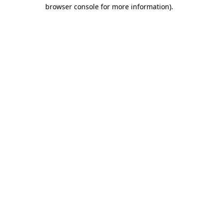
browser console for more information)
.