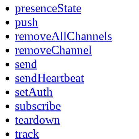
presenceState
push
removeAllChannels
removeChannel
send
sendHeartbeat
setAuth
subscribe
teardown
track