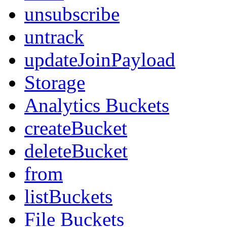
unsubscribe
untrack
updateJoinPayload
Storage
Analytics Buckets
createBucket
deleteBucket
from
listBuckets
File Buckets