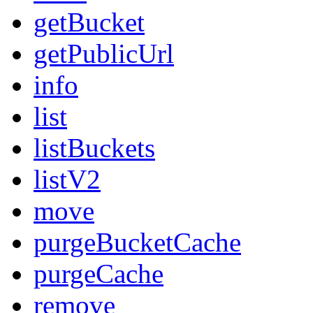
getBucket
getPublicUrl
info
list
listBuckets
listV2
move
purgeBucketCache
purgeCache
remove