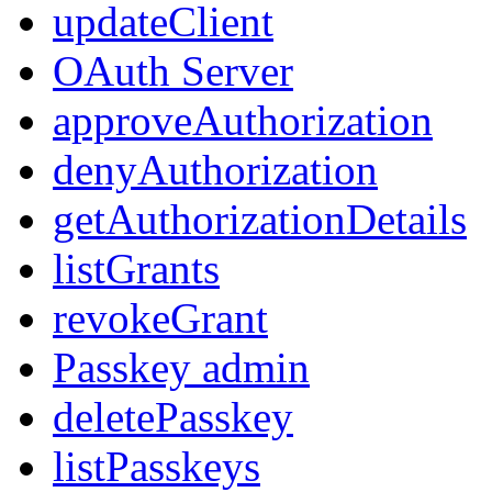
updateClient
OAuth Server
approveAuthorization
denyAuthorization
getAuthorizationDetails
listGrants
revokeGrant
Passkey admin
deletePasskey
listPasskeys