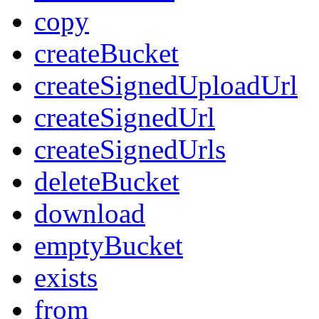
copy
createBucket
createSignedUploadUrl
createSignedUrl
createSignedUrls
deleteBucket
download
emptyBucket
exists
from