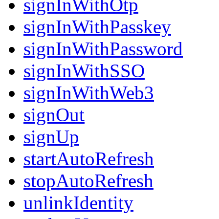
signInWithOtp
signInWithPasskey
signInWithPassword
signInWithSSO
signInWithWeb3
signOut
signUp
startAutoRefresh
stopAutoRefresh
unlinkIdentity