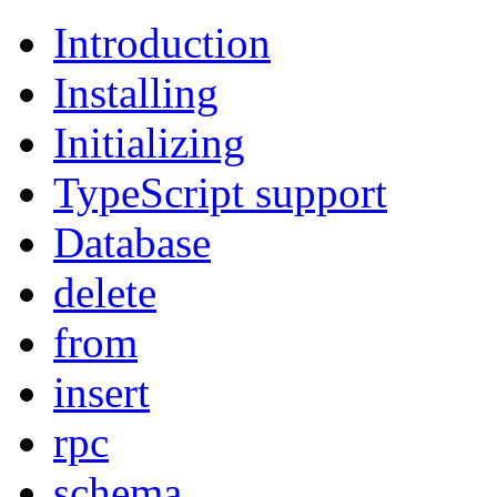
Introduction
Installing
Initializing
TypeScript support
Database
delete
from
insert
rpc
schema