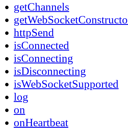
getChannels
getWebSocketConstructo
httpSend
isConnected
isConnecting
isDisconnecting
isWebSocketSupported
log
on
onHeartbeat