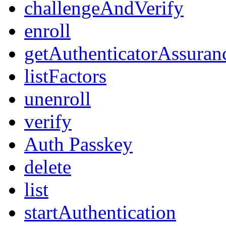
challengeAndVerify
enroll
getAuthenticatorAssuran
listFactors
unenroll
verify
Auth Passkey
delete
list
startAuthentication