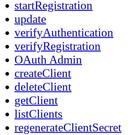
startRegistration
update
verifyAuthentication
verifyRegistration
OAuth Admin
createClient
deleteClient
getClient
listClients
regenerateClientSecret