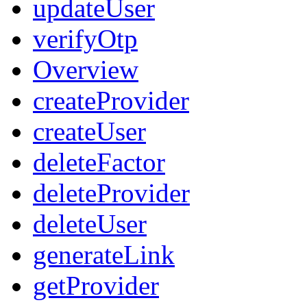
updateUser
verifyOtp
Overview
createProvider
createUser
deleteFactor
deleteProvider
deleteUser
generateLink
getProvider