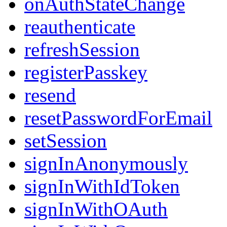
onAuthStateChange
reauthenticate
refreshSession
registerPasskey
resend
resetPasswordForEmail
setSession
signInAnonymously
signInWithIdToken
signInWithOAuth