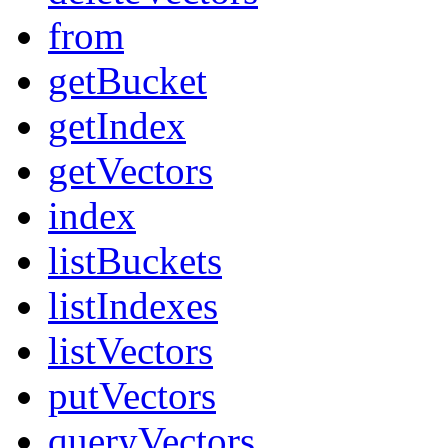
from
getBucket
getIndex
getVectors
index
listBuckets
listIndexes
listVectors
putVectors
queryVectors