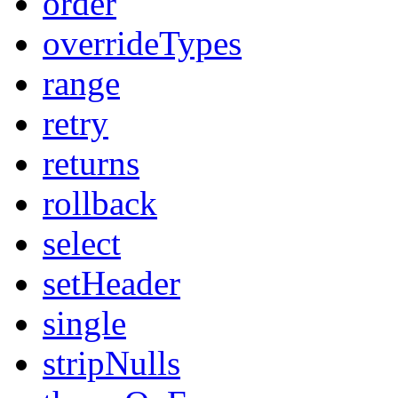
order
overrideTypes
range
retry
returns
rollback
select
setHeader
single
stripNulls