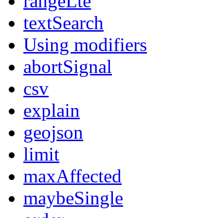
rangeLte
textSearch
Using modifiers
abortSignal
csv
explain
geojson
limit
maxAffected
maybeSingle