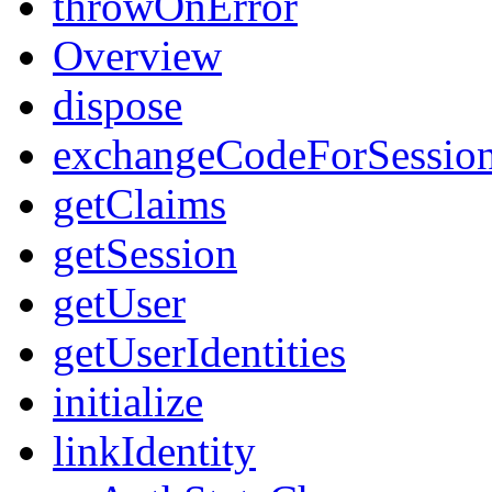
throwOnError
Overview
dispose
exchangeCodeForSessio
getClaims
getSession
getUser
getUserIdentities
initialize
linkIdentity