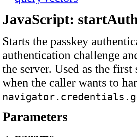
JavaScript: startAuth
Starts the passkey authenti
authentication challenge an
the server. Used as the first
when the caller wants to ha
navigator.credentials.g
Parameters