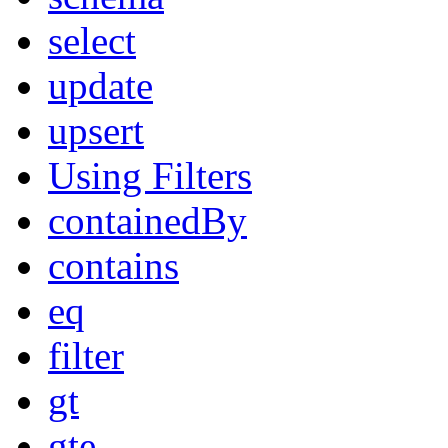
select
update
upsert
Using Filters
containedBy
contains
eq
filter
gt
gte