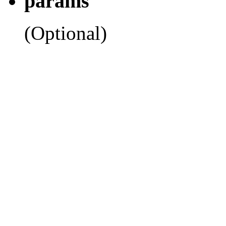
params
(Optional)