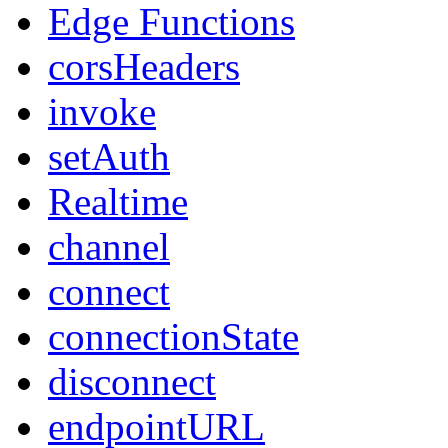
Edge Functions
corsHeaders
invoke
setAuth
Realtime
channel
connect
connectionState
disconnect
endpointURL