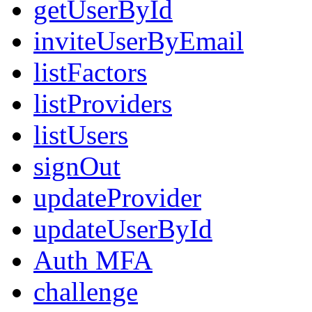
getUserById
inviteUserByEmail
listFactors
listProviders
listUsers
signOut
updateProvider
updateUserById
Auth MFA
challenge