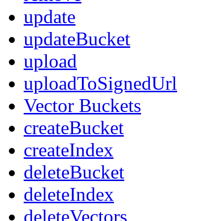
update
updateBucket
upload
uploadToSignedUrl
Vector Buckets
createBucket
createIndex
deleteBucket
deleteIndex
deleteVectors