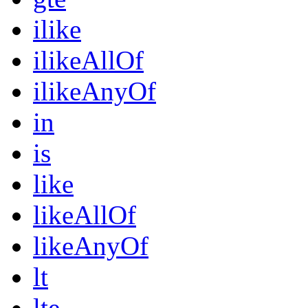
ilike
ilikeAllOf
ilikeAnyOf
in
is
like
likeAllOf
likeAnyOf
lt
lte