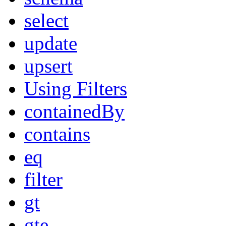
select
update
upsert
Using Filters
containedBy
contains
eq
filter
gt
gte