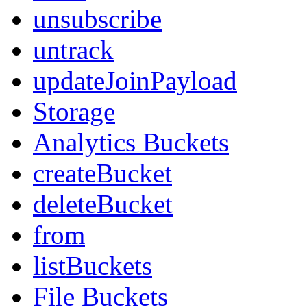
unsubscribe
untrack
updateJoinPayload
Storage
Analytics Buckets
createBucket
deleteBucket
from
listBuckets
File Buckets