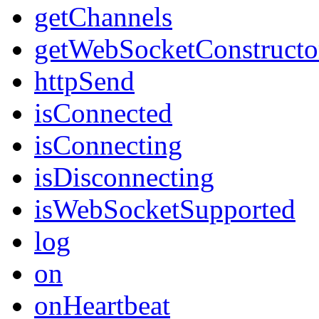
getChannels
getWebSocketConstructo
httpSend
isConnected
isConnecting
isDisconnecting
isWebSocketSupported
log
on
onHeartbeat