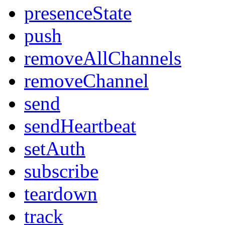
presenceState
push
removeAllChannels
removeChannel
send
sendHeartbeat
setAuth
subscribe
teardown
track