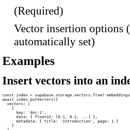
(Required)
Vector insertion options
automatically set)
Examples
Insert vectors into an ind
const index = supabase.storage.vectors.from('embeddings
await index.putVectors({

  vectors: [

    {

      key: 'doc-1',

      data: { float32: [0.1, 0.2, ...] },

      metadata: { title: 'Introduction', page: 1 }

    }

  ]
