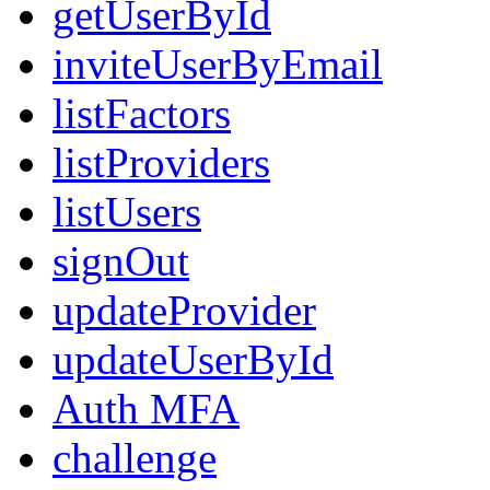
getUserById
inviteUserByEmail
listFactors
listProviders
listUsers
signOut
updateProvider
updateUserById
Auth MFA
challenge