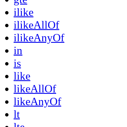
ilike
ilikeAllOf
ilikeAnyOf
in
is
like
likeAllOf
likeAnyOf
lt
lte