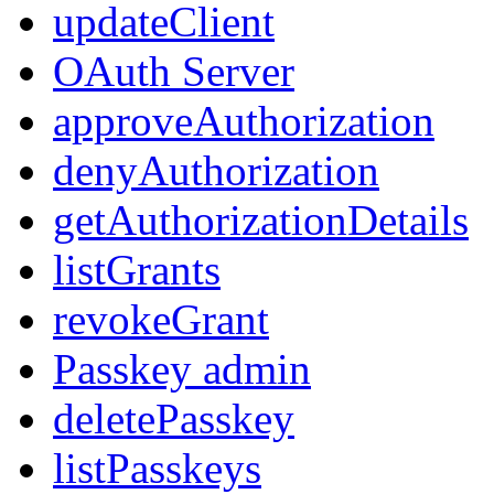
updateClient
OAuth Server
approveAuthorization
denyAuthorization
getAuthorizationDetails
listGrants
revokeGrant
Passkey admin
deletePasskey
listPasskeys