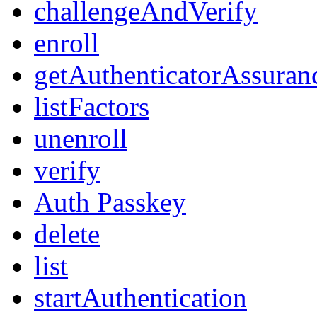
challengeAndVerify
enroll
getAuthenticatorAssuran
listFactors
unenroll
verify
Auth Passkey
delete
list
startAuthentication