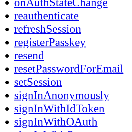
onAuthStateChange
reauthenticate
refreshSession
registerPasskey
resend
resetPasswordForEmail
setSession
signInAnonymously
signInWithIdToken
signInWithOAuth