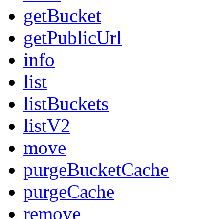
getBucket
getPublicUrl
info
list
listBuckets
listV2
move
purgeBucketCache
purgeCache
remove