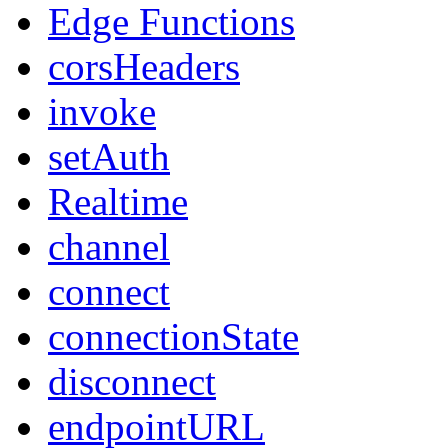
Edge Functions
corsHeaders
invoke
setAuth
Realtime
channel
connect
connectionState
disconnect
endpointURL