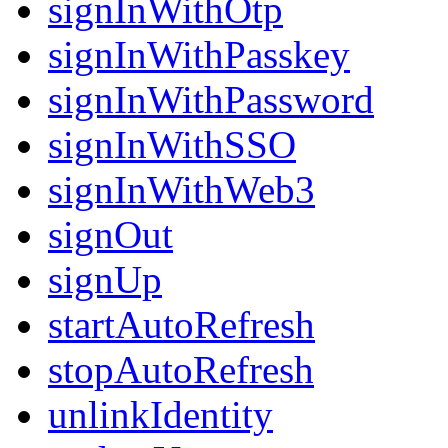
signInWithOtp
signInWithPasskey
signInWithPassword
signInWithSSO
signInWithWeb3
signOut
signUp
startAutoRefresh
stopAutoRefresh
unlinkIdentity