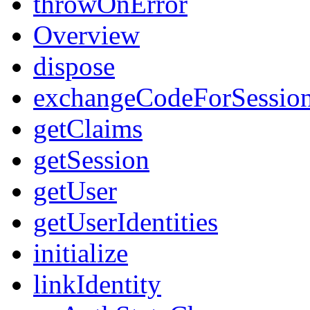
throwOnError
Overview
dispose
exchangeCodeForSessio
getClaims
getSession
getUser
getUserIdentities
initialize
linkIdentity