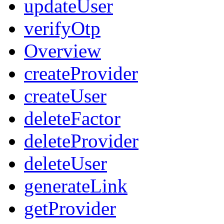
updateUser
verifyOtp
Overview
createProvider
createUser
deleteFactor
deleteProvider
deleteUser
generateLink
getProvider