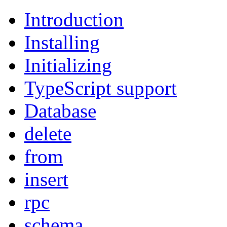
Introduction
Installing
Initializing
TypeScript support
Database
delete
from
insert
rpc
schema