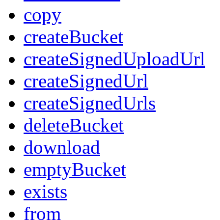
copy
createBucket
createSignedUploadUrl
createSignedUrl
createSignedUrls
deleteBucket
download
emptyBucket
exists
from