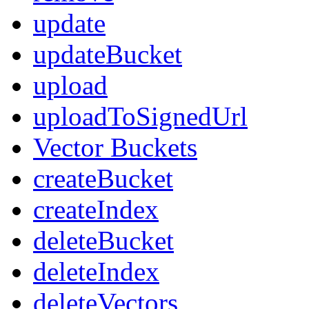
update
updateBucket
upload
uploadToSignedUrl
Vector Buckets
createBucket
createIndex
deleteBucket
deleteIndex
deleteVectors