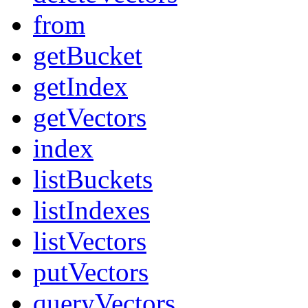
from
getBucket
getIndex
getVectors
index
listBuckets
listIndexes
listVectors
putVectors
queryVectors