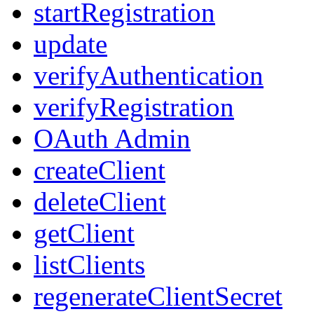
startRegistration
update
verifyAuthentication
verifyRegistration
OAuth Admin
createClient
deleteClient
getClient
listClients
regenerateClientSecret