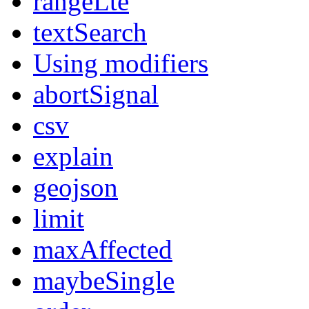
rangeLte
textSearch
Using modifiers
abortSignal
csv
explain
geojson
limit
maxAffected
maybeSingle