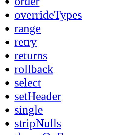
order
overrideTypes
range
retry
returns
rollback
select
setHeader
single
stripNulls