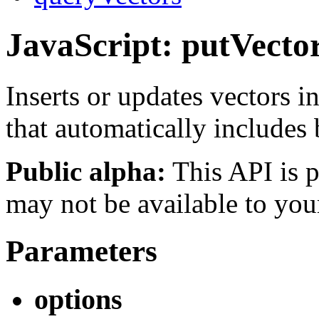
JavaScript: putVecto
Inserts or updates vectors 
that automatically includes
Public alpha:
This API is p
may not be available to you
Parameters
options