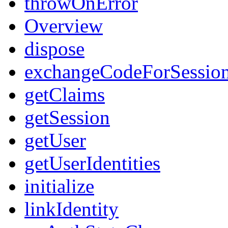
throwOnError
Overview
dispose
exchangeCodeForSessio
getClaims
getSession
getUser
getUserIdentities
initialize
linkIdentity