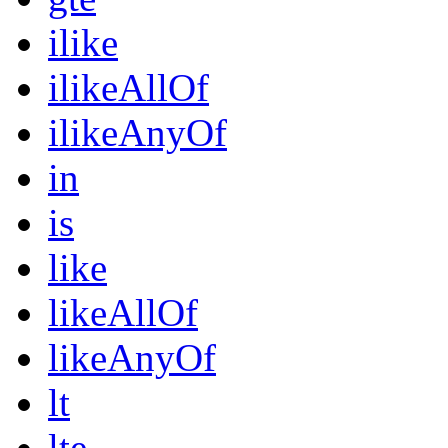
ilike
ilikeAllOf
ilikeAnyOf
in
is
like
likeAllOf
likeAnyOf
lt
lte