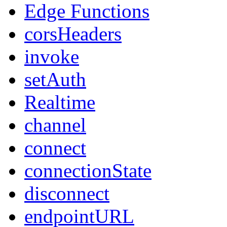
Edge Functions
corsHeaders
invoke
setAuth
Realtime
channel
connect
connectionState
disconnect
endpointURL