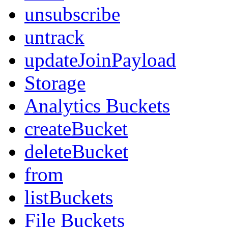
unsubscribe
untrack
updateJoinPayload
Storage
Analytics Buckets
createBucket
deleteBucket
from
listBuckets
File Buckets