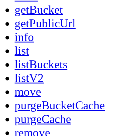
getBucket
getPublicUrl
info
list
listBuckets
listV2
move
purgeBucketCache
purgeCache
remove