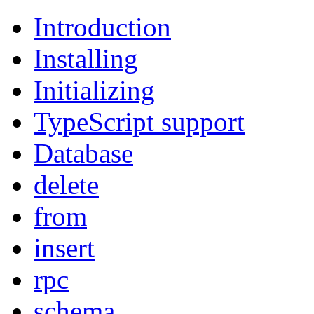
Introduction
Installing
Initializing
TypeScript support
Database
delete
from
insert
rpc
schema