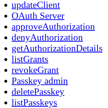
updateClient
OAuth Server
approveAuthorization
denyAuthorization
getAuthorizationDetails
listGrants
revokeGrant
Passkey admin
deletePasskey
listPasskeys