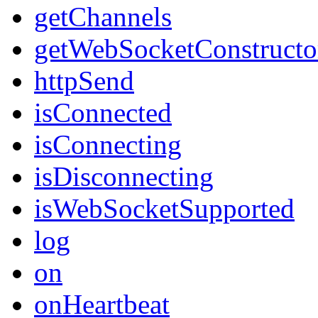
getChannels
getWebSocketConstructo
httpSend
isConnected
isConnecting
isDisconnecting
isWebSocketSupported
log
on
onHeartbeat