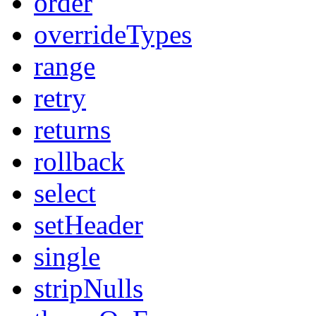
order
overrideTypes
range
retry
returns
rollback
select
setHeader
single
stripNulls