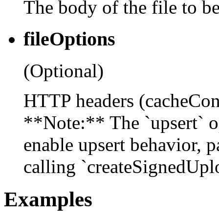
The body of the file to be
fileOptions
(Optional)
HTTP headers (cacheContr
**Note:** The `upsert` op
enable upsert behavior, p
calling `createSignedUplo
Examples