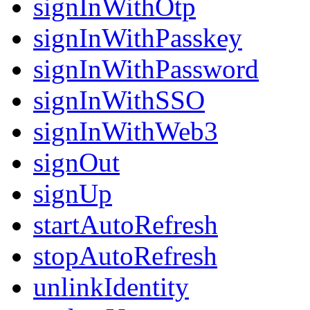
signInWithOtp
signInWithPasskey
signInWithPassword
signInWithSSO
signInWithWeb3
signOut
signUp
startAutoRefresh
stopAutoRefresh
unlinkIdentity