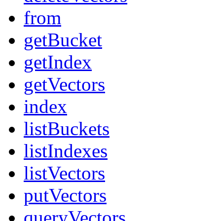
from
getBucket
getIndex
getVectors
index
listBuckets
listIndexes
listVectors
putVectors
queryVectors