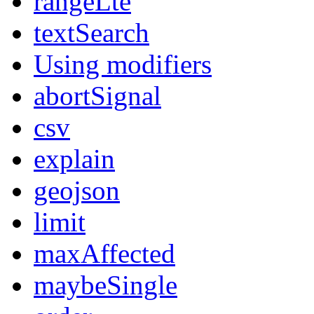
rangeLte
textSearch
Using modifiers
abortSignal
csv
explain
geojson
limit
maxAffected
maybeSingle