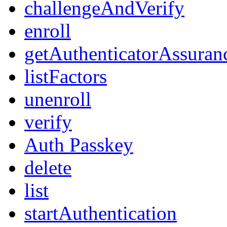
challengeAndVerify
enroll
getAuthenticatorAssuran
listFactors
unenroll
verify
Auth Passkey
delete
list
startAuthentication