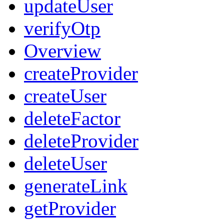
updateUser
verifyOtp
Overview
createProvider
createUser
deleteFactor
deleteProvider
deleteUser
generateLink
getProvider