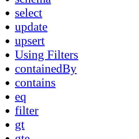
select
update
upsert
Using Filters
containedBy
contains
eq
filter
gt
gte