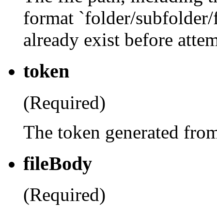
format `folder/subfolder
already exist before atte
token
(Required)
The token generated fro
fileBody
(Required)