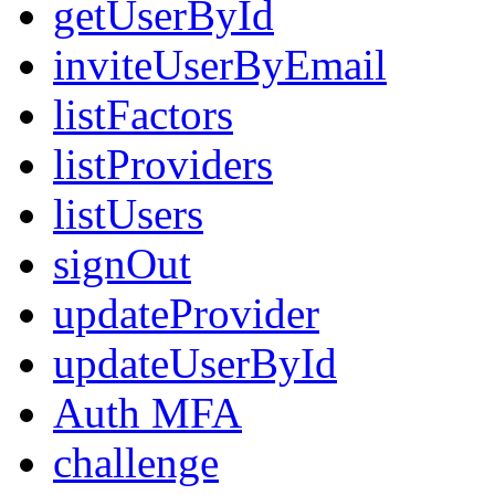
getUserById
inviteUserByEmail
listFactors
listProviders
listUsers
signOut
updateProvider
updateUserById
Auth MFA
challenge