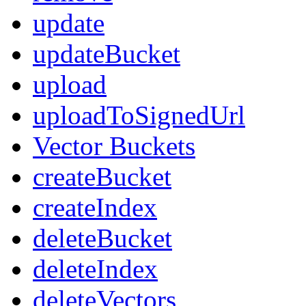
update
updateBucket
upload
uploadToSignedUrl
Vector Buckets
createBucket
createIndex
deleteBucket
deleteIndex
deleteVectors