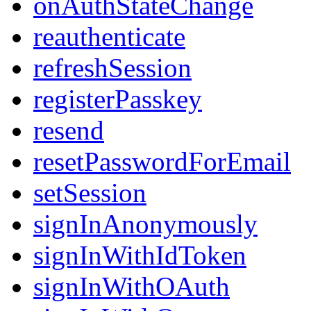
onAuthStateChange
reauthenticate
refreshSession
registerPasskey
resend
resetPasswordForEmail
setSession
signInAnonymously
signInWithIdToken
signInWithOAuth