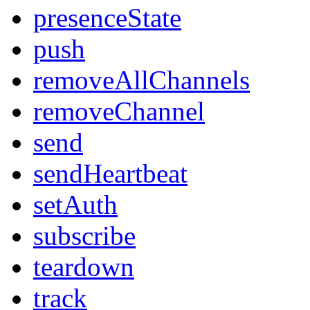
presenceState
push
removeAllChannels
removeChannel
send
sendHeartbeat
setAuth
subscribe
teardown
track