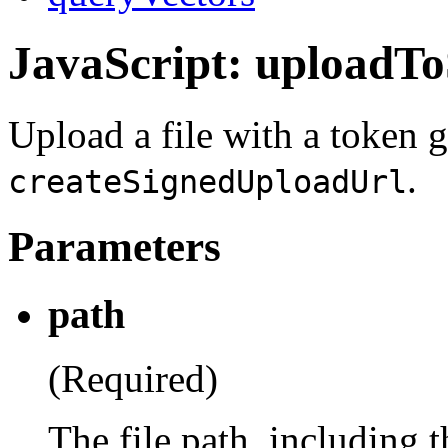
JavaScript: uploadT
Upload a file with a token 
.
createSignedUploadUrl
Parameters
path
(Required)
The file path, including 