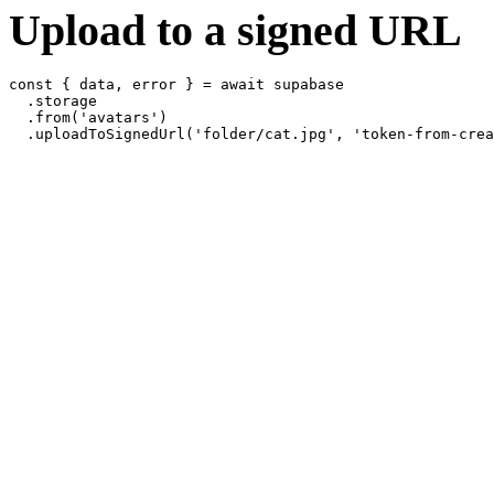
Upload to a signed URL
const { data, error } = await supabase

  .storage

  .from('avatars')
