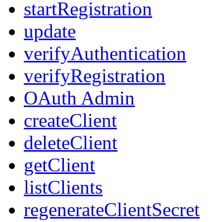
startRegistration
update
verifyAuthentication
verifyRegistration
OAuth Admin
createClient
deleteClient
getClient
listClients
regenerateClientSecret