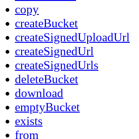
copy
createBucket
createSignedUploadUrl
createSignedUrl
createSignedUrls
deleteBucket
download
emptyBucket
exists
from