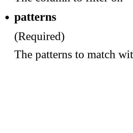
patterns
(Required)
The patterns to match wi