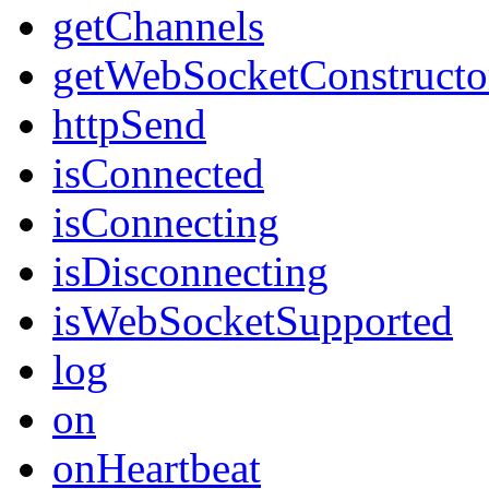
getChannels
getWebSocketConstructo
httpSend
isConnected
isConnecting
isDisconnecting
isWebSocketSupported
log
on
onHeartbeat