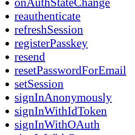
onAuthStateChange
reauthenticate
refreshSession
registerPasskey
resend
resetPasswordForEmail
setSession
signInAnonymously
signInWithIdToken
signInWithOAuth