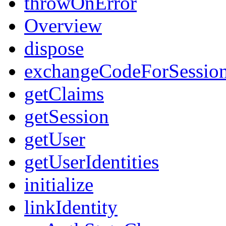
throwOnError
Overview
dispose
exchangeCodeForSessio
getClaims
getSession
getUser
getUserIdentities
initialize
linkIdentity