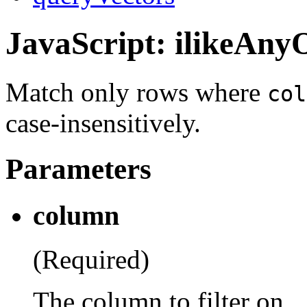
JavaScript: ilikeAny
Match only rows where
col
case-insensitively.
Parameters
column
(Required)
The column to filter on