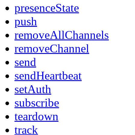
presenceState
push
removeAllChannels
removeChannel
send
sendHeartbeat
setAuth
subscribe
teardown
track