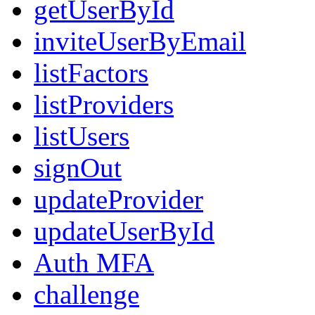
getUserById
inviteUserByEmail
listFactors
listProviders
listUsers
signOut
updateProvider
updateUserById
Auth MFA
challenge