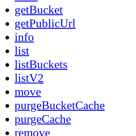
getBucket
getPublicUrl
info
list
listBuckets
listV2
move
purgeBucketCache
purgeCache
remove