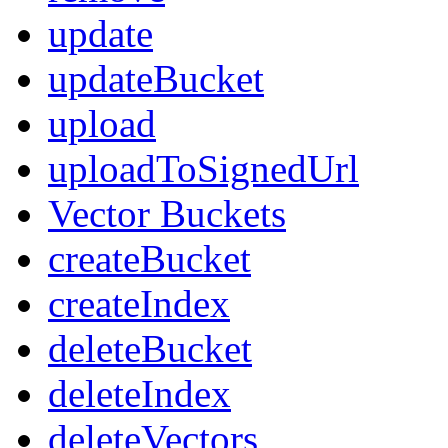
update
updateBucket
upload
uploadToSignedUrl
Vector Buckets
createBucket
createIndex
deleteBucket
deleteIndex
deleteVectors