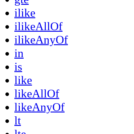
ilike
ilikeAllOf
ilikeAnyOf
in
is
like
likeAllOf
likeAnyOf
lt
lte