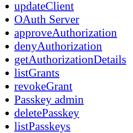
updateClient
OAuth Server
approveAuthorization
denyAuthorization
getAuthorizationDetails
listGrants
revokeGrant
Passkey admin
deletePasskey
listPasskeys