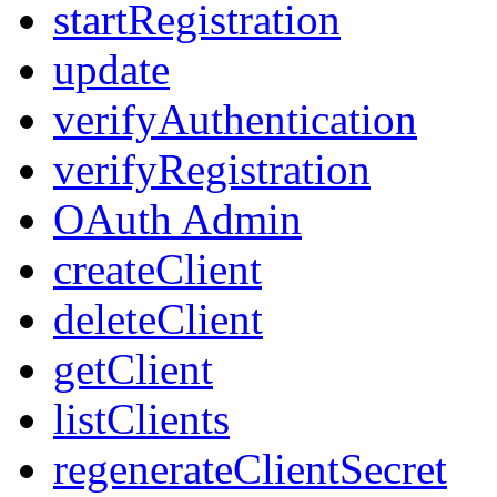
startRegistration
update
verifyAuthentication
verifyRegistration
OAuth Admin
createClient
deleteClient
getClient
listClients
regenerateClientSecret