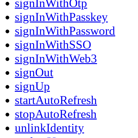
signInWithOtp
signInWithPasskey
signInWithPassword
signInWithSSO
signInWithWeb3
signOut
signUp
startAutoRefresh
stopAutoRefresh
unlinkIdentity