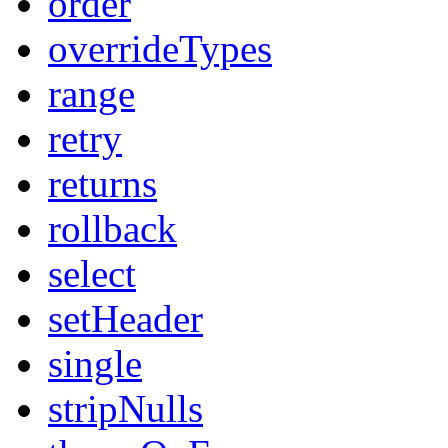
order
overrideTypes
range
retry
returns
rollback
select
setHeader
single
stripNulls