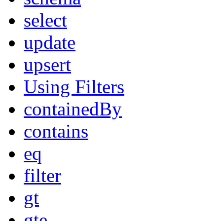
select
update
upsert
Using Filters
containedBy
contains
eq
filter
gt
gte