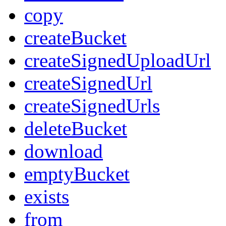
copy
createBucket
createSignedUploadUrl
createSignedUrl
createSignedUrls
deleteBucket
download
emptyBucket
exists
from