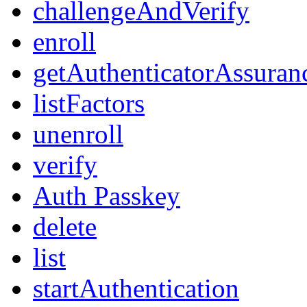
challengeAndVerify
enroll
getAuthenticatorAssuran
listFactors
unenroll
verify
Auth Passkey
delete
list
startAuthentication