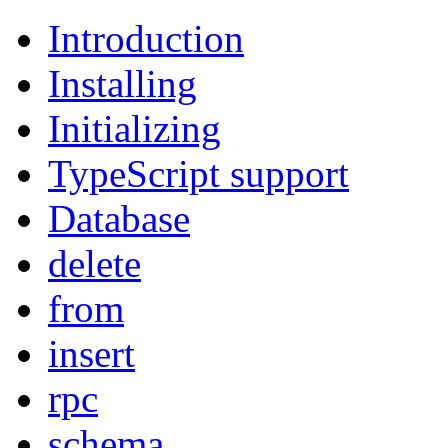
Introduction
Installing
Initializing
TypeScript support
Database
delete
from
insert
rpc
schema