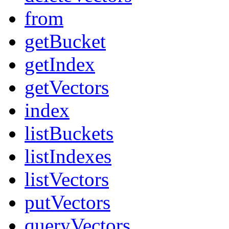
from
getBucket
getIndex
getVectors
index
listBuckets
listIndexes
listVectors
putVectors
queryVectors