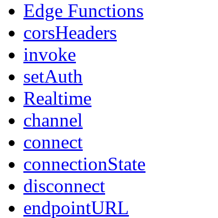
Edge Functions
corsHeaders
invoke
setAuth
Realtime
channel
connect
connectionState
disconnect
endpointURL