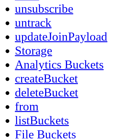
unsubscribe
untrack
updateJoinPayload
Storage
Analytics Buckets
createBucket
deleteBucket
from
listBuckets
File Buckets