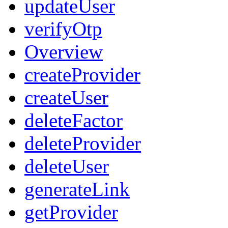
updateUser
verifyOtp
Overview
createProvider
createUser
deleteFactor
deleteProvider
deleteUser
generateLink
getProvider