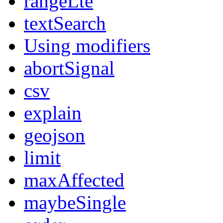
rangeLte
textSearch
Using modifiers
abortSignal
csv
explain
geojson
limit
maxAffected
maybeSingle