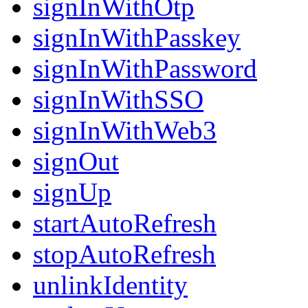
signInWithOtp
signInWithPasskey
signInWithPassword
signInWithSSO
signInWithWeb3
signOut
signUp
startAutoRefresh
stopAutoRefresh
unlinkIdentity