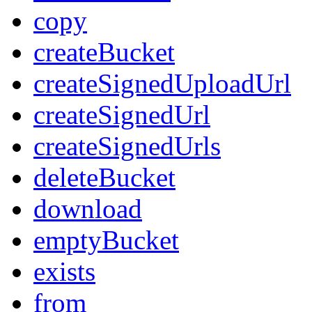
copy
createBucket
createSignedUploadUrl
createSignedUrl
createSignedUrls
deleteBucket
download
emptyBucket
exists
from