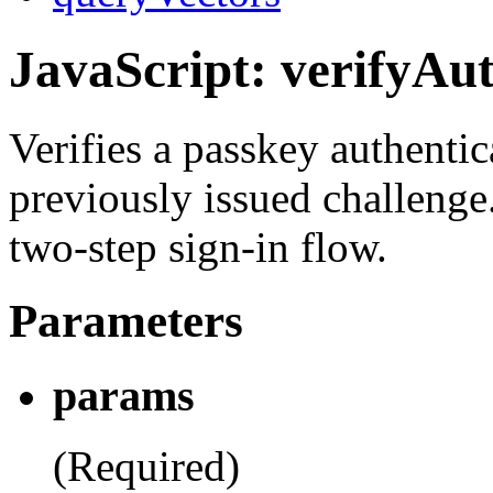
JavaScript: verifyAut
Verifies a passkey authentic
previously issued challenge
two-step sign-in flow.
Parameters
params
(Required)