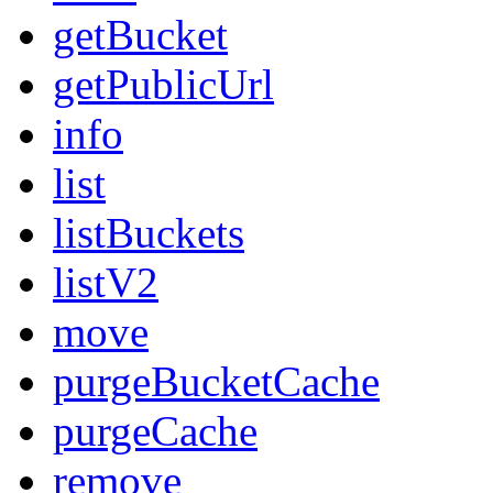
getBucket
getPublicUrl
info
list
listBuckets
listV2
move
purgeBucketCache
purgeCache
remove