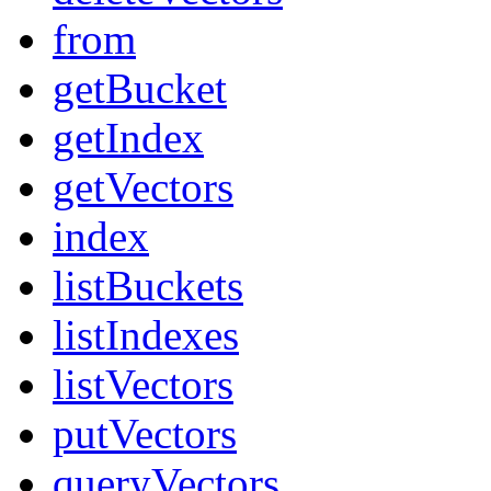
from
getBucket
getIndex
getVectors
index
listBuckets
listIndexes
listVectors
putVectors
queryVectors