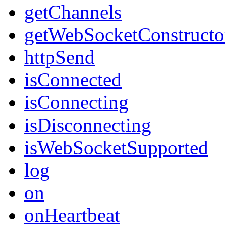
getChannels
getWebSocketConstructo
httpSend
isConnected
isConnecting
isDisconnecting
isWebSocketSupported
log
on
onHeartbeat