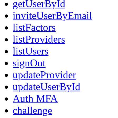
getUserById
inviteUserByEmail
listFactors
listProviders
listUsers
signOut
updateProvider
updateUserById
Auth MFA
challenge