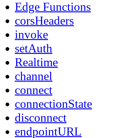
Edge Functions
corsHeaders
invoke
setAuth
Realtime
channel
connect
connectionState
disconnect
endpointURL