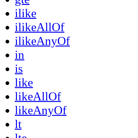
ilike
ilikeAllOf
ilikeAnyOf
in
is
like
likeAllOf
likeAnyOf
lt
lte