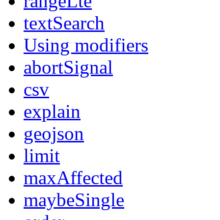
rangeLte
textSearch
Using modifiers
abortSignal
csv
explain
geojson
limit
maxAffected
maybeSingle