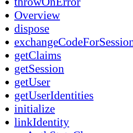
throwOnError
Overview
dispose
exchangeCodeForSessio
getClaims
getSession
getUser
getUserIdentities
initialize
linkIdentity