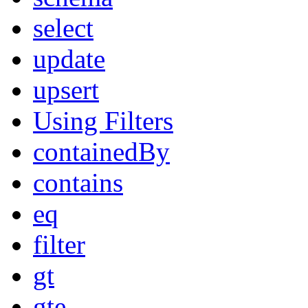
select
update
upsert
Using Filters
containedBy
contains
eq
filter
gt
gte