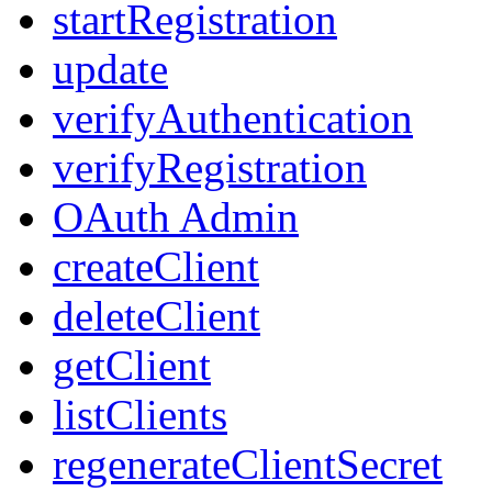
startRegistration
update
verifyAuthentication
verifyRegistration
OAuth Admin
createClient
deleteClient
getClient
listClients
regenerateClientSecret