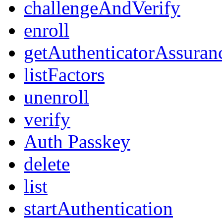
challengeAndVerify
enroll
getAuthenticatorAssuran
listFactors
unenroll
verify
Auth Passkey
delete
list
startAuthentication