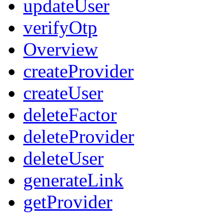
updateUser
verifyOtp
Overview
createProvider
createUser
deleteFactor
deleteProvider
deleteUser
generateLink
getProvider