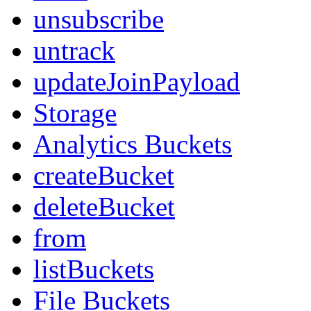
unsubscribe
untrack
updateJoinPayload
Storage
Analytics Buckets
createBucket
deleteBucket
from
listBuckets
File Buckets