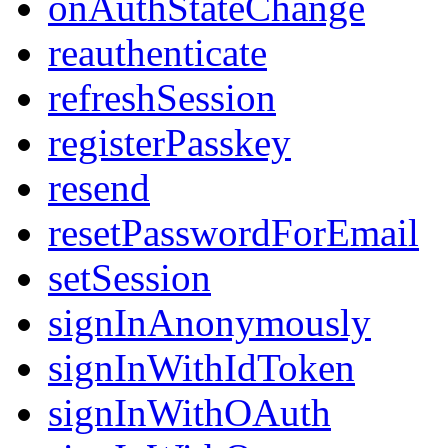
onAuthStateChange
reauthenticate
refreshSession
registerPasskey
resend
resetPasswordForEmail
setSession
signInAnonymously
signInWithIdToken
signInWithOAuth