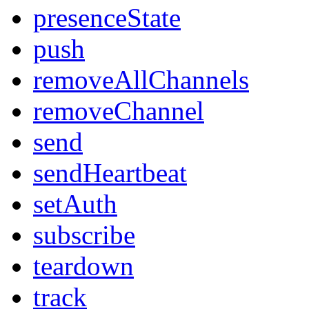
presenceState
push
removeAllChannels
removeChannel
send
sendHeartbeat
setAuth
subscribe
teardown
track