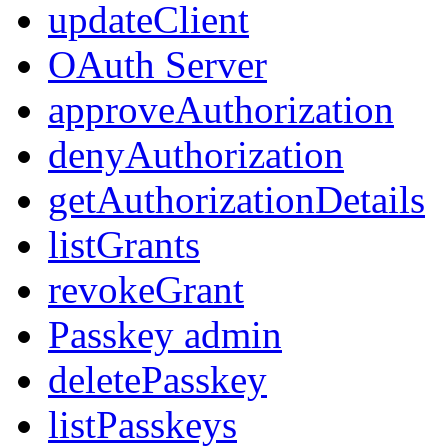
updateClient
OAuth Server
approveAuthorization
denyAuthorization
getAuthorizationDetails
listGrants
revokeGrant
Passkey admin
deletePasskey
listPasskeys