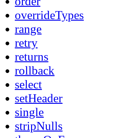
order
overrideTypes
range
retry
returns
rollback
select
setHeader
single
stripNulls