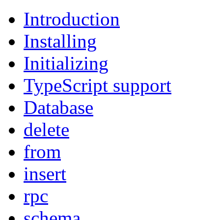
Introduction
Installing
Initializing
TypeScript support
Database
delete
from
insert
rpc
schema