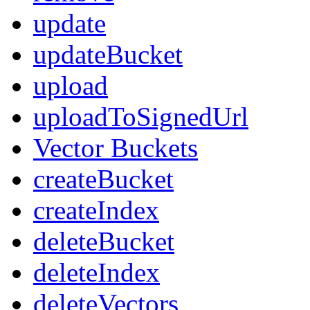
update
updateBucket
upload
uploadToSignedUrl
Vector Buckets
createBucket
createIndex
deleteBucket
deleteIndex
deleteVectors